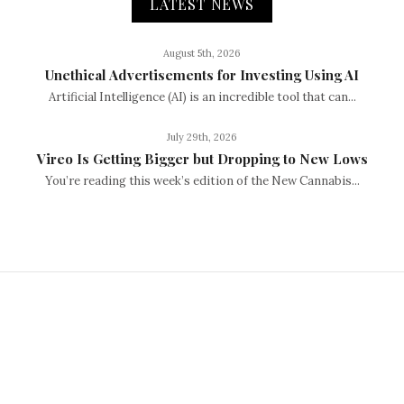
LATEST NEWS
August 5th, 2026
Unethical Advertisements for Investing Using AI
Artificial Intelligence (AI) is an incredible tool that can...
July 29th, 2026
Vireo Is Getting Bigger but Dropping to New Lows
You’re reading this week’s edition of the New Cannabis...