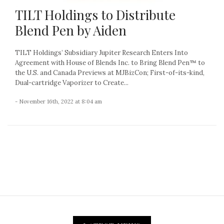
TILT Holdings to Distribute
Blend Pen by Aiden
TILT Holdings’ Subsidiary Jupiter Research Enters Into
Agreement with House of Blends Inc. to Bring Blend Pen™ to
the U.S. and Canada Previews at MJBizCon; First-of-its-kind,
Dual-cartridge Vaporizer to Create...
- November 16th, 2022 at 8:04 am