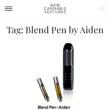
Tag: Blend Pen by Aiden