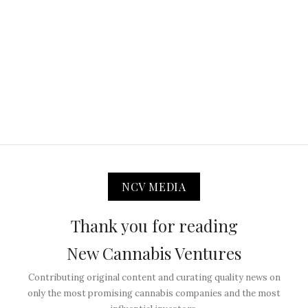
NCV MEDIA
Thank you for reading
New Cannabis Ventures
Contributing original content and curating quality news on
only the most promising cannabis companies and the most