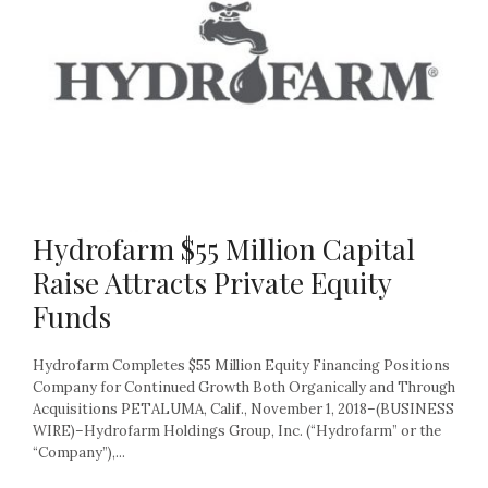
Hydrofarm $55 Million Capital
Raise Attracts Private Equity
Funds
Hydrofarm Completes $55 Million Equity Financing Positions
Company for Continued Growth Both Organically and Through
Acquisitions PETALUMA, Calif., November 1, 2018–(BUSINESS
WIRE)–Hydrofarm Holdings Group, Inc. (“Hydrofarm” or the
“Company”),...