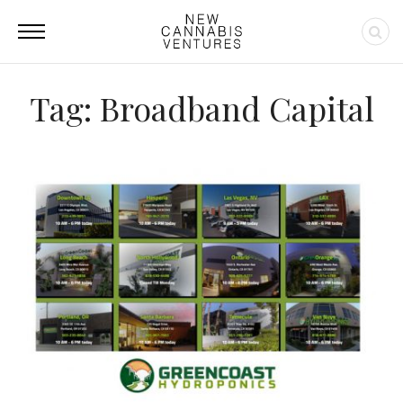
Tag: Broadband Capital