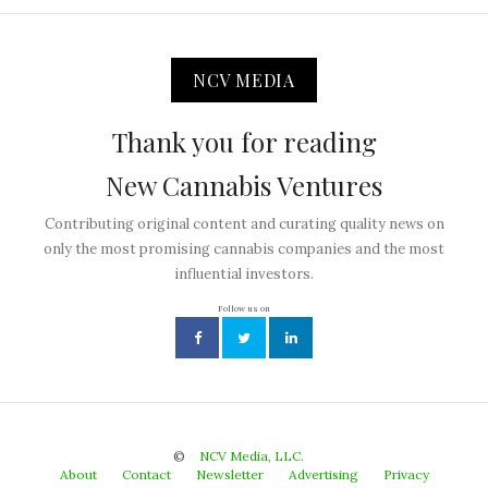
NCV MEDIA
Thank you for reading
New Cannabis Ventures
Contributing original content and curating quality news on
only the most promising cannabis companies and the most
influential investors.
Follow us on
©
NCV Media, LLC.
About
Contact
Newsletter
Advertising
Privacy