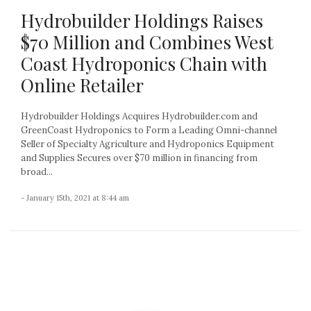
Hydrobuilder Holdings Raises
$70 Million and Combines West
Coast Hydroponics Chain with
Online Retailer
Hydrobuilder Holdings Acquires Hydrobuilder.com and
GreenCoast Hydroponics to Form a Leading Omni-channel
Seller of Specialty Agriculture and Hydroponics Equipment
and Supplies Secures over $70 million in financing from
broad...
- January 15th, 2021 at 8:44 am