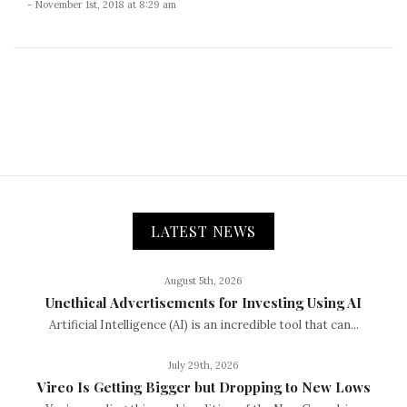
- November 1st, 2018 at 8:29 am
LATEST NEWS
August 5th, 2026
Unethical Advertisements for Investing Using AI
Artificial Intelligence (AI) is an incredible tool that can...
July 29th, 2026
Vireo Is Getting Bigger but Dropping to New Lows