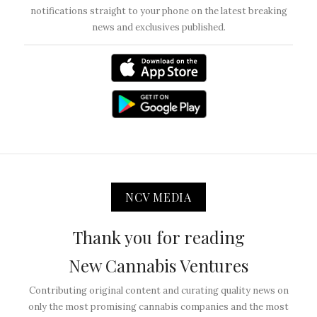
notifications straight to your phone on the latest breaking
news and exclusives published.
NCV MEDIA
Thank you for reading
New Cannabis Ventures
Contributing original content and curating quality news on
only the most promising cannabis companies and the most