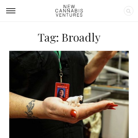
Tag: Broadly