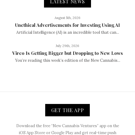
LATEST NEWS
August 5th, 2026
Unethical Advertisements for Investing Using AI
Artificial Intelligence (AI) is an incredible tool that can...
July 29th, 2026
Vireo Is Getting Bigger but Dropping to New Lows
You’re reading this week’s edition of the New Cannabis...
GET THE APP
Download the free “New Cannabis Ventures” app on the
iOS App Store or Google Play and get real-time push