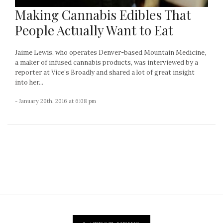
Making Cannabis Edibles That
People Actually Want to Eat
Jaime Lewis, who operates Denver-based Mountain Medicine,
a maker of infused cannabis products, was interviewed by a
reporter at Vice’s Broadly and shared a lot of great insight
into her...
- January 20th, 2016 at 6:08 pm