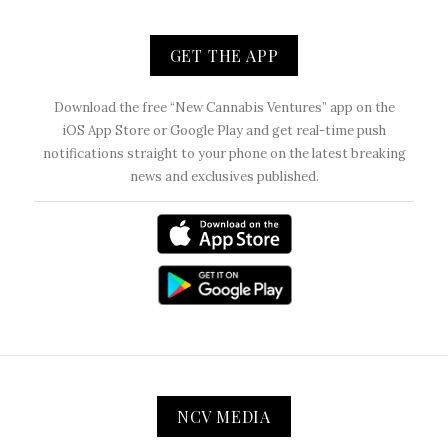
GET THE APP
Download the free “New Cannabis Ventures” app on the
iOS App Store or Google Play and get real-time push
notifications straight to your phone on the latest breaking
news and exclusives published.
NCV MEDIA