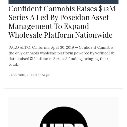
Confident Cannabis Raises $12M
Series A Led By Poseidon Asset
Management To Expand
Wholesale Platform Nationwide
PALO ALTO, California, April 30, 2019 — Confident Cannabis,
the only cannabis wholesale platform powered by verified lab
data, raised $12 million in Series A funding, bringing their
total...
- April 30th, 2019 at 10:54 pm