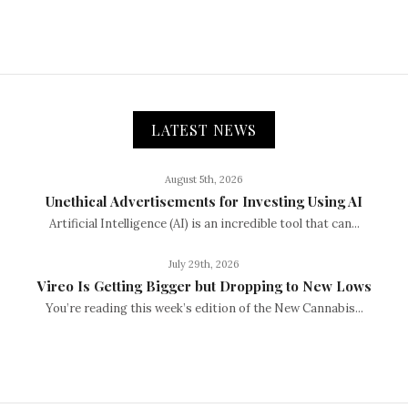
LATEST NEWS
August 5th, 2026
Unethical Advertisements for Investing Using AI
Artificial Intelligence (AI) is an incredible tool that can...
July 29th, 2026
Vireo Is Getting Bigger but Dropping to New Lows
You’re reading this week’s edition of the New Cannabis...