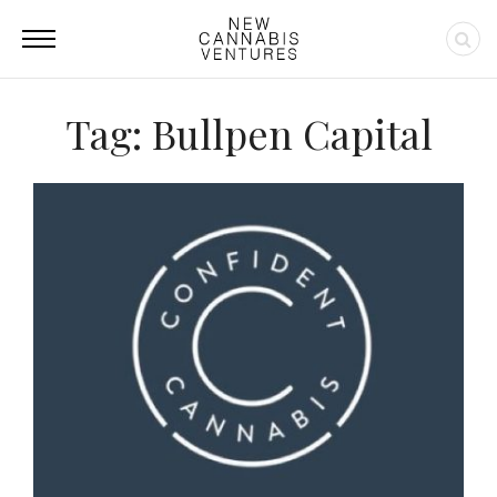
Tag: Bullpen Capital