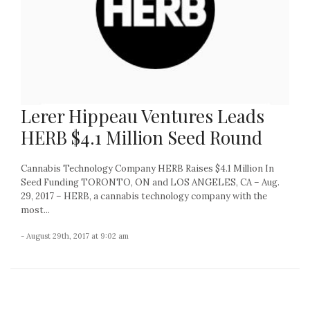
Lerer Hippeau Ventures Leads
HERB $4.1 Million Seed Round
Cannabis Technology Company HERB Raises $4.1 Million In
Seed Funding TORONTO, ON and LOS ANGELES, CA – Aug.
29, 2017 – HERB, a cannabis technology company with the
most...
- August 29th, 2017 at 9:02 am