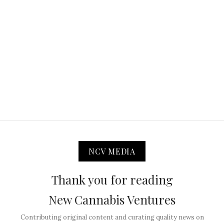
NCV MEDIA
Thank you for reading
New Cannabis Ventures
Contributing original content and curating quality news on