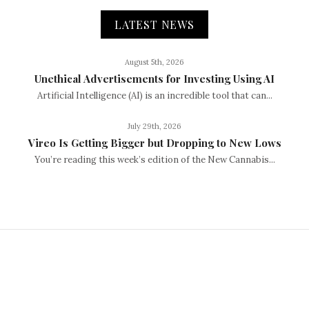
LATEST NEWS
August 5th, 2026
Unethical Advertisements for Investing Using AI
Artificial Intelligence (AI) is an incredible tool that can...
July 29th, 2026
Vireo Is Getting Bigger but Dropping to New Lows
You’re reading this week’s edition of the New Cannabis...