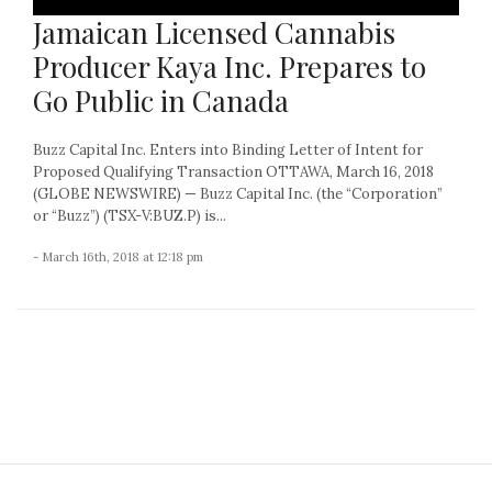
Jamaican Licensed Cannabis
Producer Kaya Inc. Prepares to
Go Public in Canada
Buzz Capital Inc. Enters into Binding Letter of Intent for
Proposed Qualifying Transaction OTTAWA, March 16, 2018
(GLOBE NEWSWIRE) — Buzz Capital Inc. (the “Corporation”
or “Buzz”) (TSX-V:BUZ.P) is...
- March 16th, 2018 at 12:18 pm