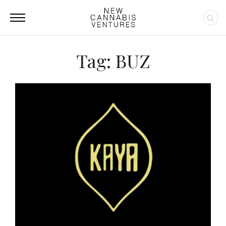
Tag: BUZ