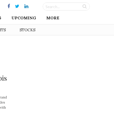
G
UPCOMING
MORE
HTS
STOCKS
bis
rand
des
with