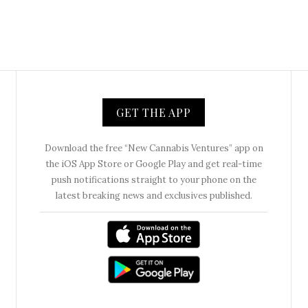
GET THE APP
Download the free “New Cannabis Ventures” app on
the iOS App Store or Google Play and get real-time
push notifications straight to your phone on the
latest breaking news and exclusives published.