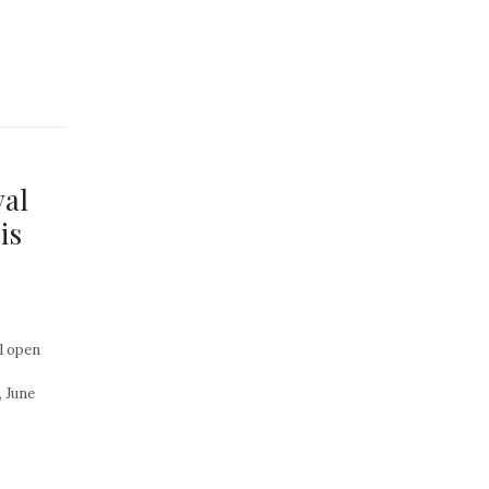
val
is
l open
 June