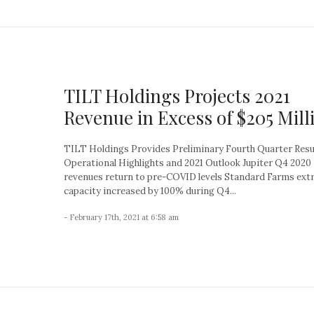
TILT Holdings Projects 2021
Revenue in Excess of $205 Mill
TILT Holdings Provides Preliminary Fourth Quarter Resu
Operational Highlights and 2021 Outlook Jupiter Q4 2020
revenues return to pre-COVID levels Standard Farms ext
capacity increased by 100% during Q4...
- February 17th, 2021 at 6:58 am