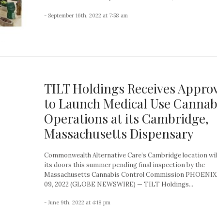
- September 16th, 2022 at 7:58 am
TILT Holdings Receives Appro
to Launch Medical Use Cannab
Operations at its Cambridge,
Massachusetts Dispensary
Commonwealth Alternative Care’s Cambridge location wil
its doors this summer pending final inspection by the
Massachusetts Cannabis Control Commission PHOENIX,
09, 2022 (GLOBE NEWSWIRE) — TILT Holdings...
- June 9th, 2022 at 4:18 pm