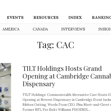
EVENTS
RESOURCES
INDEX
RANKIN
AMERICA
CANADA
INTERVIEWS
INSIG
Tag: CAC
TILT Holdings Hosts Grand
Opening at Cambridge Canna
Dispensary
TILT Holdings’ Commonwealth Alternative Care Hosts G
Opening at Newest Dispensary in Cambridge Event Inclu
Ribbon Cutting, Words From CEO, Plus Meet-and-Greet 
Former NFL Pro Ricky Williams PHOENIX,...