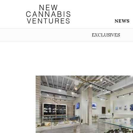
NEWS
EXCLUSIVES