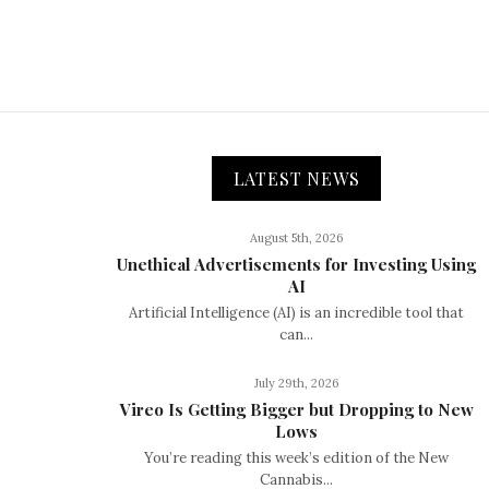
LATEST NEWS
August 5th, 2026
Unethical Advertisements for Investing Using
AI
Artificial Intelligence (AI) is an incredible tool that
can...
July 29th, 2026
Vireo Is Getting Bigger but Dropping to New
Lows
You’re reading this week’s edition of the New
Cannabis...