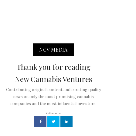
NCV MEDIA
Thank you for reading
New Cannabis Ventures
Contributing original content and curating quality
news on only the most promising cannabis
companies and the most influential investors.
Follow us on