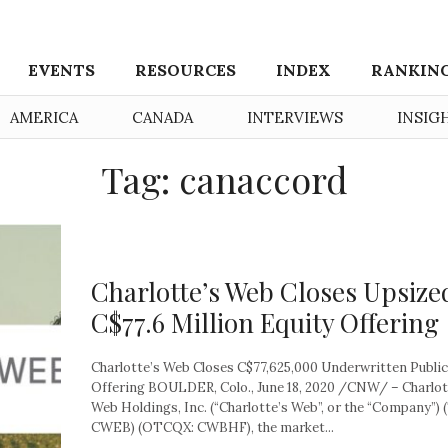
EVENTS
RESOURCES
INDEX
RANKIN
AMERICA
CANADA
INTERVIEWS
INSIG
Tag: canaccord
Charlotte’s Web Closes Upsize
C$77.6 Million Equity Offering
Charlotte’s Web Closes C$77,625,000 Underwritten Public
Offering BOULDER, Colo., June 18, 2020 /CNW/ – Charlot
Web Holdings, Inc. (“Charlotte’s Web”, or the “Company”) 
CWEB) (OTCQX: CWBHF), the market...