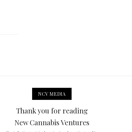
NCV MEDIA
Thank you for reading
New Cannabis Ventures