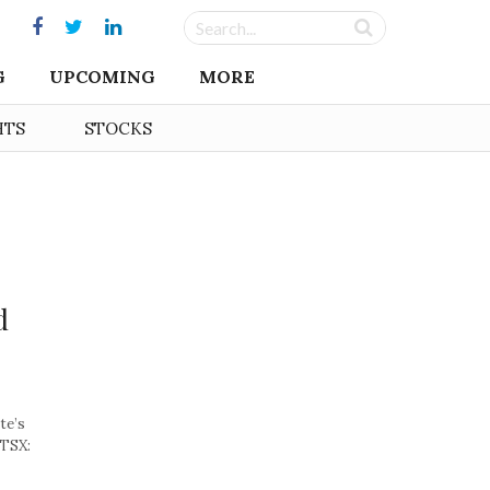
G
UPCOMING
MORE
HTS
STOCKS
d
te’s
(TSX: