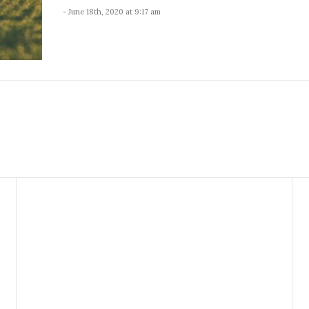
- June 18th, 2020 at 9:17 am