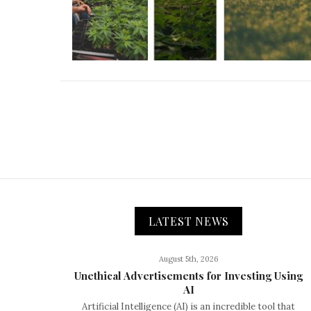
LATEST NEWS
August 5th, 2026
Unethical Advertisements for Investing Using
AI
Artificial Intelligence (AI) is an incredible tool that