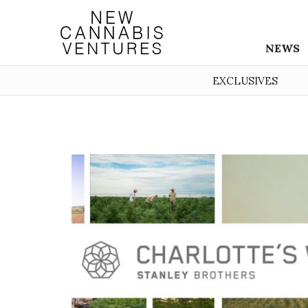
NEWS
EXCLUSIVES