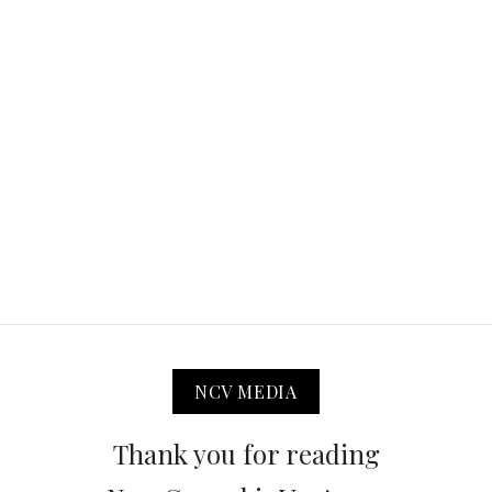
NCV MEDIA
Thank you for reading