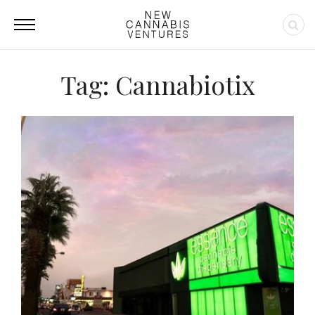
Tag: Cannabiotix