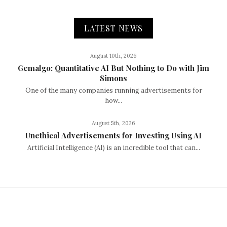
LATEST NEWS
August 10th, 2026
Gemalgo: Quantitative AI But Nothing to Do with Jim
Simons
One of the many companies running advertisements for
how...
August 5th, 2026
Unethical Advertisements for Investing Using AI
Artificial Intelligence (AI) is an incredible tool that can...