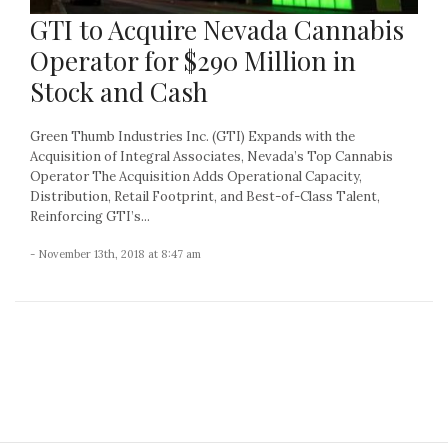
GTI to Acquire Nevada Cannabis
Operator for $290 Million in
Stock and Cash
Green Thumb Industries Inc. (GTI) Expands with the
Acquisition of Integral Associates, Nevada’s Top Cannabis
Operator The Acquisition Adds Operational Capacity,
Distribution, Retail Footprint, and Best-of-Class Talent,
Reinforcing GTI’s...
- November 13th, 2018 at 8:47 am