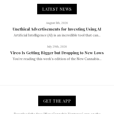
LATEST NEWS
August 5th, 2026
Unethical Advertisements for Investing Using AI
Artificial Intelligence (AI) is an incredible tool that can...
July 29th, 2026
Vireo Is Getting Bigger but Dropping to New Lows
You’re reading this week’s edition of the New Cannabis...
GET THE APP