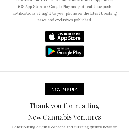
Download the free “New Cannabis Ventures” app on the
iOS App Store or Google Play and get real-time push
notifications straight to your phone on the latest breaking
news and exclusives published.
NCV MEDIA
Thank you for reading
New Cannabis Ventures
Contributing original content and curating quality news on