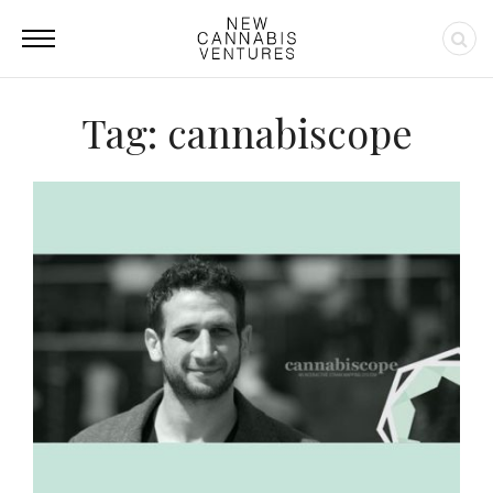
Tag: cannabiscope