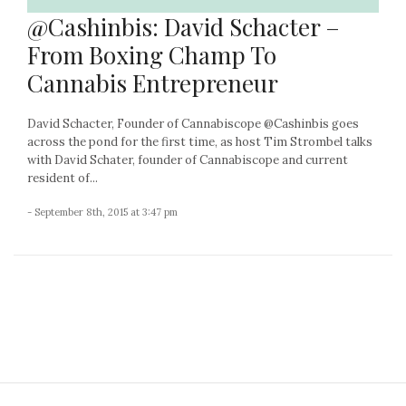
@Cashinbis: David Schacter –
From Boxing Champ To
Cannabis Entrepreneur
David Schacter, Founder of Cannabiscope @Cashinbis goes
across the pond for the first time, as host Tim Strombel talks
with David Schater, founder of Cannabiscope and current
resident of...
- September 8th, 2015 at 3:47 pm