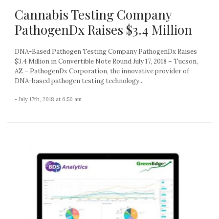
Cannabis Testing Company
PathogenDx Raises $3.4 Million
DNA-Based Pathogen Testing Company PathogenDx Raises
$3.4 Million in Convertible Note Round July 17, 2018 – Tucson,
AZ – PathogenDx Corporation, the innovative provider of
DNA-based pathogen testing technology...
- July 17th, 2018 at 6:50 am