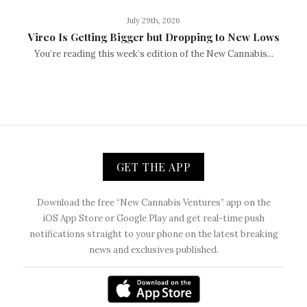
July 29th, 2026
Vireo Is Getting Bigger but Dropping to New Lows
You’re reading this week’s edition of the New Cannabis...
GET THE APP
Download the free “New Cannabis Ventures” app on the
iOS App Store or Google Play and get real-time push
notifications straight to your phone on the latest breaking
news and exclusives published.