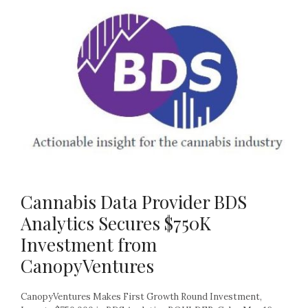
Cannabis Data Provider BDS
Analytics Secures $750K
Investment from
CanopyVentures
CanopyVentures Makes First Growth Round Investment,