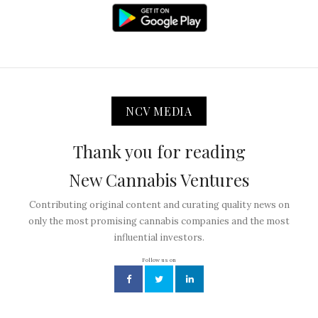
NCV MEDIA
Thank you for reading
New Cannabis Ventures
Contributing original content and curating quality news on
only the most promising cannabis companies and the most
influential investors.
Follow us on