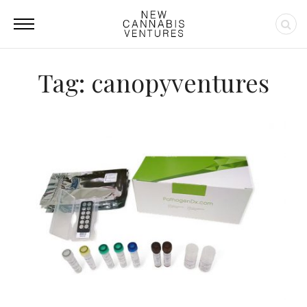
Tag: canopyventures