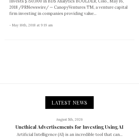
Invests $750,000 in BDS Analytics BOULDER, Colo., May 16,
2018 /PRNewswire/ — CanopyVentures TM, a venture capital
firm investing in companies providing value...
- May 16th, 2018 at 9:19 am
LATEST NEWS
August 5th, 2026
Unethical Advertisements for Investing Using AI
Artificial Intelligence (AI) is an incredible tool that can...