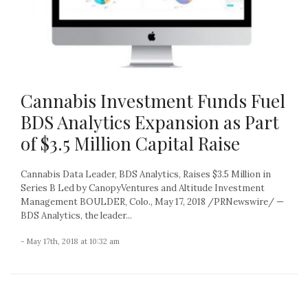
Cannabis Investment Funds Fuel
BDS Analytics Expansion as Part
of $3.5 Million Capital Raise
Cannabis Data Leader, BDS Analytics, Raises $3.5 Million in
Series B Led by CanopyVentures and Altitude Investment
Management BOULDER, Colo., May 17, 2018 /PRNewswire/ —
BDS Analytics, the leader...
- May 17th, 2018 at 10:32 am