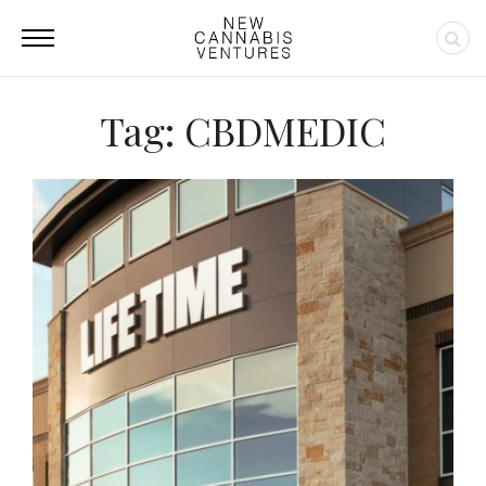
Tag: CBDMEDIC