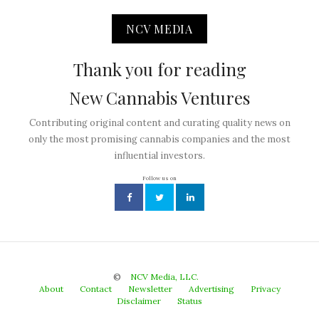
NCV MEDIA
Thank you for reading
New Cannabis Ventures
Contributing original content and curating quality news on
only the most promising cannabis companies and the most
influential investors.
Follow us on
©
NCV Media, LLC.
About
Contact
Newsletter
Advertising
Privacy
Disclaimer
Status