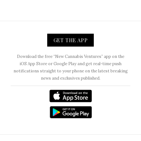
GET THE APP
Download the free “New Cannabis Ventures” app on the
iOS App Store or Google Play and get real-time push
notifications straight to your phone on the latest breaking
news and exclusives published.