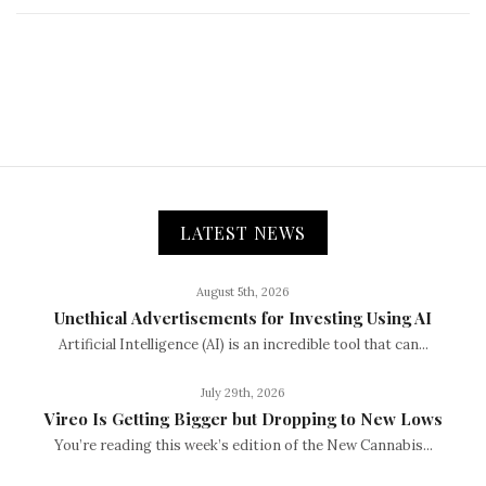
LATEST NEWS
August 5th, 2026
Unethical Advertisements for Investing Using AI
Artificial Intelligence (AI) is an incredible tool that can...
July 29th, 2026
Vireo Is Getting Bigger but Dropping to New Lows
You’re reading this week’s edition of the New Cannabis...