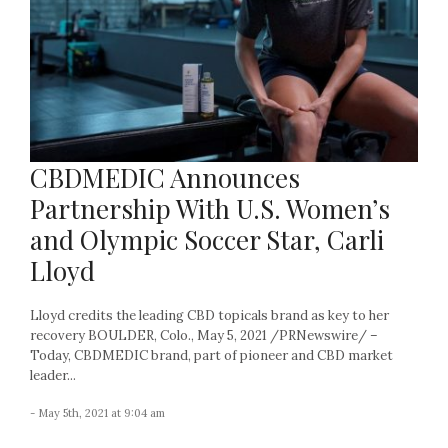
CBDMEDIC Announces
Partnership With U.S. Women’s
and Olympic Soccer Star, Carli
Lloyd
Lloyd credits the leading CBD topicals brand as key to her
recovery BOULDER, Colo., May 5, 2021 /PRNewswire/ –
Today, CBDMEDIC brand, part of pioneer and CBD market
leader...
- May 5th, 2021 at 9:04 am