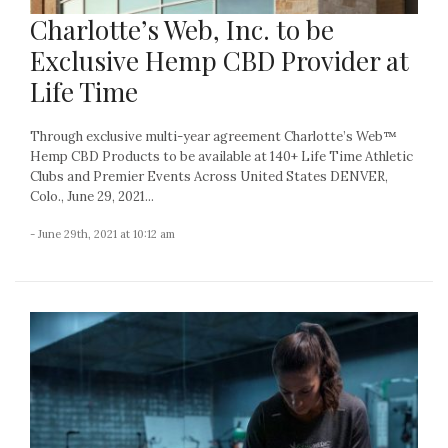
Charlotte’s Web, Inc. to be
Exclusive Hemp CBD Provider at
Life Time
Through exclusive multi-year agreement Charlotte’s Web™
Hemp CBD Products to be available at 140+ Life Time Athletic
Clubs and Premier Events Across United States DENVER,
Colo., June 29, 2021...
- June 29th, 2021 at 10:12 am