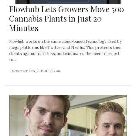
Flowhub Lets Growers Move 500
Cannabis Plants in Just 20
Minutes
Flowhub works on the same cloud-based technology used by
mega platforms like Twitter and Netflix. This protects their
clients against data loss, and eliminates the need to resort
to...
- November 17th, 2015 at 11:37 am