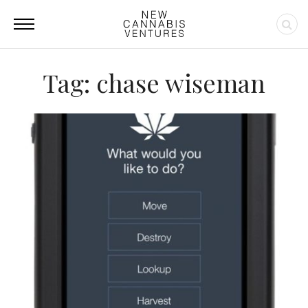
Tag: chase wiseman