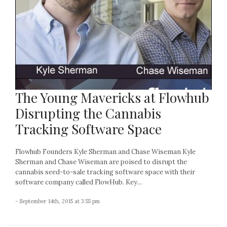
The Young Mavericks at Flowhub
Disrupting the Cannabis
Tracking Software Space
Flowhub Founders Kyle Sherman and Chase Wiseman Kyle
Sherman and Chase Wiseman are poised to disrupt the
cannabis seed-to-sale tracking software space with their
software company called FlowHub. Key...
- September 14th, 2015 at 3:55 pm