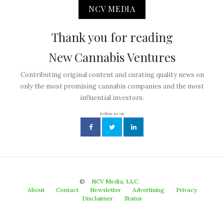
NCV MEDIA
Thank you for reading
New Cannabis Ventures
Contributing original content and curating quality news on
only the most promising cannabis companies and the most
influential investors.
Follow us on
©
NCV Media, LLC.
About
Contact
Newsletter
Advertising
Privacy
Disclaimer
Status