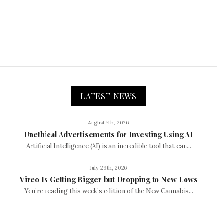
LATEST NEWS
August 5th, 2026
Unethical Advertisements for Investing Using AI
Artificial Intelligence (AI) is an incredible tool that can...
July 29th, 2026
Vireo Is Getting Bigger but Dropping to New Lows
You’re reading this week’s edition of the New Cannabis...