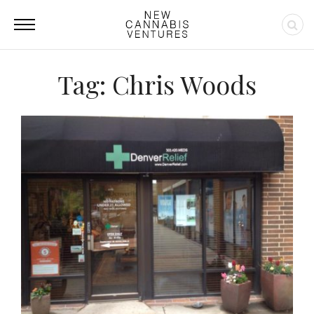
Tag: Chris Woods