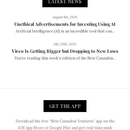
LATEST NEWS
August 5th, 2026
Unethical Advertisements for Investing Using AI
Artificial Intelligence (AI) is an incredible tool that can...
July 29th, 2026
Vireo Is Getting Bigger but Dropping to New Lows
You’re reading this week’s edition of the New Cannabis...
GET THE APP
Download the free “New Cannabis Ventures” app on the
iOS App Store or Google Play and get real-time push