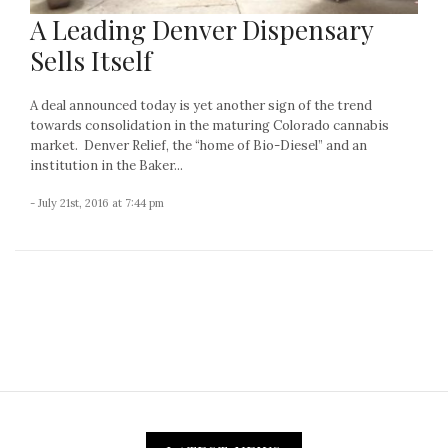
A Leading Denver Dispensary
Sells Itself
A deal announced today is yet another sign of the trend
towards consolidation in the maturing Colorado cannabis
market. Denver Relief, the “home of Bio-Diesel” and an
institution in the Baker...
- July 21st, 2016 at 7:44 pm