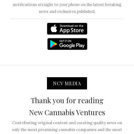
notifications straight to your phone on the latest breaking
news and exclusives published.
NCV MEDIA
Thank you for reading
New Cannabis Ventures
Contributing original content and curating quality news on
only the most promising cannabis companies and the most