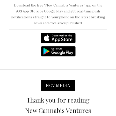
Download the free “New Cannabis Ventures” app on the
iOS App Store or Google Play and get real-time push
notifications straight to your phone on the latest breaking
news and exclusives published.
NCV MEDIA
Thank you for reading
New Cannabis Ventures