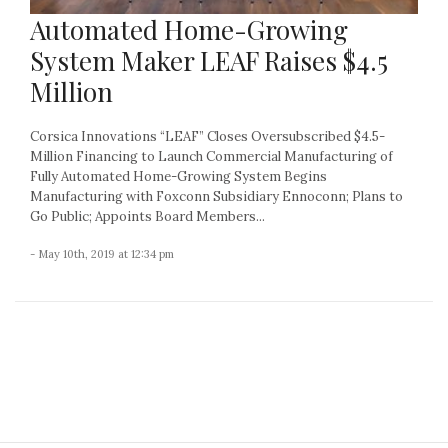
Automated Home-Growing
System Maker LEAF Raises $4.5
Million
Corsica Innovations “LEAF” Closes Oversubscribed $4.5-
Million Financing to Launch Commercial Manufacturing of
Fully Automated Home-Growing System Begins
Manufacturing with Foxconn Subsidiary Ennoconn; Plans to
Go Public; Appoints Board Members...
- May 10th, 2019 at 12:34 pm