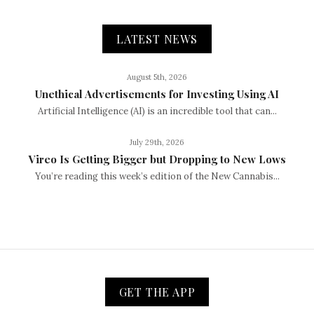
LATEST NEWS
August 5th, 2026
Unethical Advertisements for Investing Using AI
Artificial Intelligence (AI) is an incredible tool that can...
July 29th, 2026
Vireo Is Getting Bigger but Dropping to New Lows
You’re reading this week’s edition of the New Cannabis...
GET THE APP