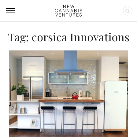
Tag: corsica Innovations