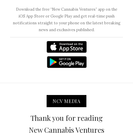
Download the free “New Cannabis Ventures” app on the
iOS App Store or Google Play and get real-time push
notifications straight to your phone on the latest breaking
news and exclusives published.
NCV MEDIA
Thank you for reading
New Cannabis Ventures