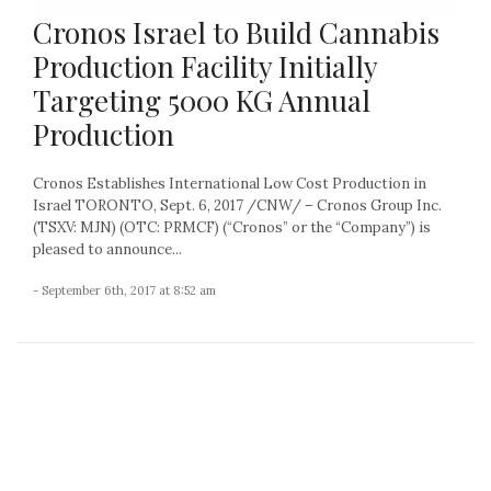
Cronos Israel to Build Cannabis
Production Facility Initially
Targeting 5000 KG Annual
Production
Cronos Establishes International Low Cost Production in
Israel TORONTO, Sept. 6, 2017 /CNW/ – Cronos Group Inc.
(TSXV: MJN) (OTC: PRMCF) (“Cronos” or the “Company”) is
pleased to announce...
- September 6th, 2017 at 8:52 am