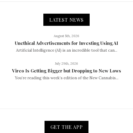
LATEST NEWS
August 5th, 2026
Unethical Advertisements for Investing Using AI
Artificial Intelligence (AI) is an incredible tool that can...
July 29th, 2026
Vireo Is Getting Bigger but Dropping to New Lows
You’re reading this week’s edition of the New Cannabis...
GET THE APP