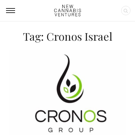
Tag: Cronos Israel