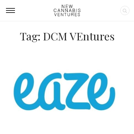
Tag: DCM VEntures