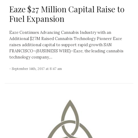
Eaze $27 Million Capital Raise to
Fuel Expansion
Eaze Continues Advancing Cannabis Industry with an
Additional $27M Raised Cannabis Technology Pioneer Eaze
raises additional capital to support rapid growth SAN
FRANCISCO–(BUSINESS WIRE)–Eaze, the leading cannabis
technology company,...
- September 14th, 2017 at 8:47 am