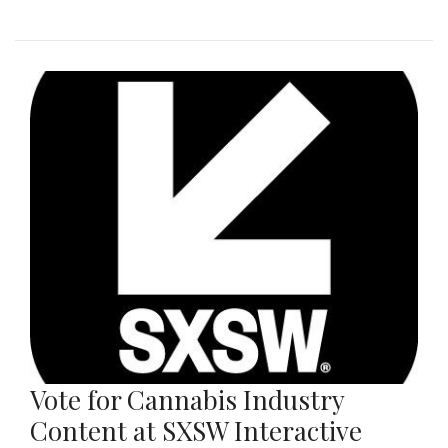
Vote for Cannabis Industry
Content at SXSW Interactive