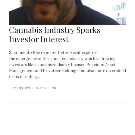
Cannabis Industry Sparks
Investor Interest
Sacramento Bee reporter Peter Hecht explores
the emergence of the cannabis industry, which is drawing
investors like cannabis-industry focused Poseidon Asset
Management and Privateer Holdings but also more diversified
firms including...
- January 3rd, 2016 at 6:38 am