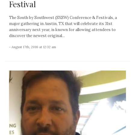
Festival
The South by Southwest (SXSW) Conference & Festivals, a
major gathering in Austin, TX that will celebrate its 31st
anniversary next year, is known for allowing attendees to
discover the newest original...
- August 17th, 2016 at 12:32 am