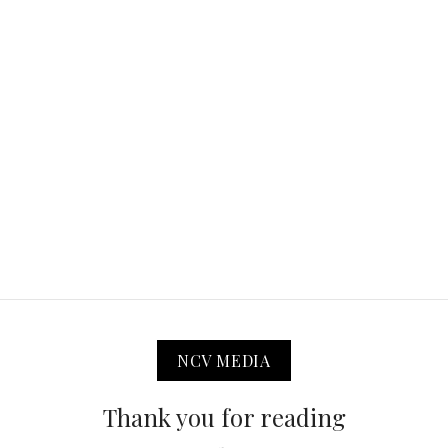
NCV MEDIA
Thank you for reading