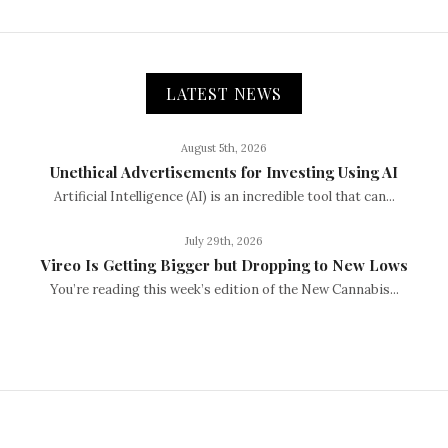
LATEST NEWS
August 5th, 2026
Unethical Advertisements for Investing Using AI
Artificial Intelligence (AI) is an incredible tool that can...
July 29th, 2026
Vireo Is Getting Bigger but Dropping to New Lows
You’re reading this week’s edition of the New Cannabis...