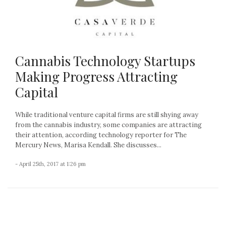
Cannabis Technology Startups
Making Progress Attracting
Capital
While traditional venture capital firms are still shying away
from the cannabis industry, some companies are attracting
their attention, according technology reporter for The
Mercury News, Marisa Kendall. She discusses...
- April 25th, 2017 at 1:26 pm