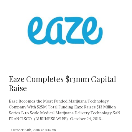
Eaze Completes $13mm Capital
Raise
Eaze Becomes the Most Funded Marijuana Technology
Company With $25M Total Funding Eaze Raises $13 Million
Series B to Scale Medical Marijuana Delivery Technology SAN
FRANCISCO–(BUSINESS WIRE)–October 24, 2016...
- October 24th, 2016 at 8:14 am