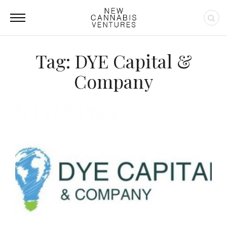
Tag: DYE Capital &
Company