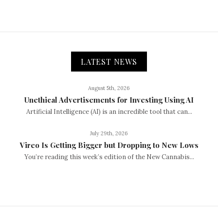
LATEST NEWS
August 5th, 2026
Unethical Advertisements for Investing Using AI
Artificial Intelligence (AI) is an incredible tool that can...
July 29th, 2026
Vireo Is Getting Bigger but Dropping to New Lows
You’re reading this week’s edition of the New Cannabis...