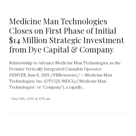
Medicine Man Technologies
Closes on First Phase of Initial
$14 Million Strategic Investment
from Dye Capital & Company
Relationship to Advance Medicine Man Technologies as the
Premier Vertically Integrated Cannabis Operator
DENVER, June 6, 2019 /PRNewswire/ — Medicine Man
Technologies, Inc. (OTCQX: MDCL) (“Medicine Man
Technologies” or “Company”), a rapidly...
- June 6th, 2019 at 8:51 am