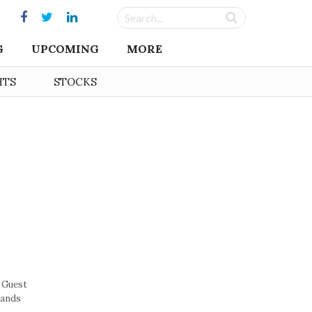
G
UPCOMING
MORE
HTS
STOCKS
 Guest
rands