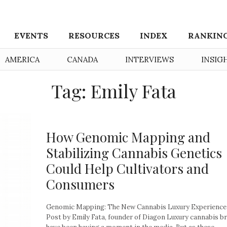
EVENTS
RESOURCES
INDEX
RANKIN
AMERICA
CANADA
INTERVIEWS
INSIG
Tag: Emily Fata
How Genomic Mapping and
Stabilizing Cannabis Genetics
Could Help Cultivators and
Consumers
Genomic Mapping: The New Cannabis Luxury Experience
Post by Emily Fata, founder of Diagon Luxury cannabis b