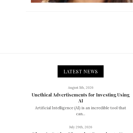
LATEST NEWS
August 5th, 2026
Unethical Advertisements for Investing Using
AI
Artificial Intelligence (AI) is an incredible tool that
can...
July 29th, 2026