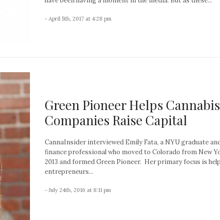
have been having a moment in the media. But as these...
- April 5th, 2017 at 4:28 pm
Green Pioneer Helps Cannabis
Companies Raise Capital
CannaInsider interviewed Emily Fata, a NYU graduate an
finance professional who moved to Colorado from New Yo
2013 and formed Green Pioneer. Her primary focus is hel
entrepreneurs...
- July 24th, 2016 at 8:11 pm