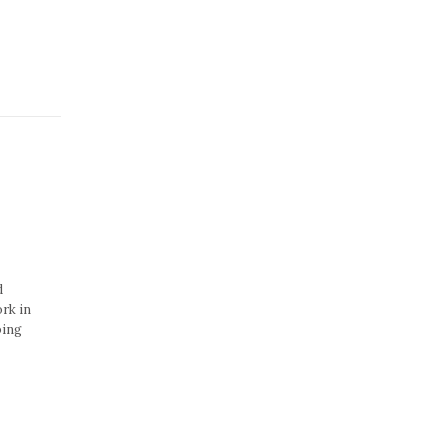
d
rk in
ping