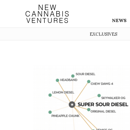
NEWS
EXCLUSIVES