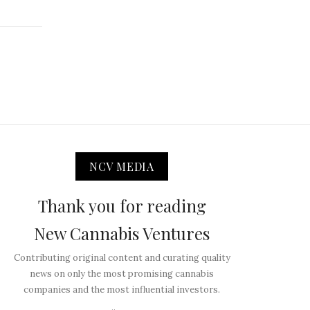
NCV MEDIA
Thank you for reading
New Cannabis Ventures
Contributing original content and curating quality
news on only the most promising cannabis
companies and the most influential investors.