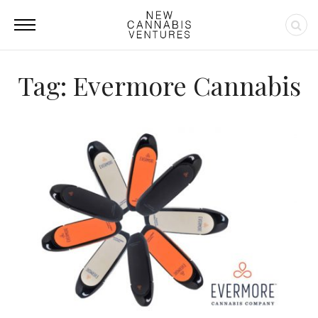
Tag: Evermore Cannabis