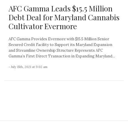
AFC Gamma Leads $15.5 Million
Debt Deal for Maryland Cannabis
Cultivator Evermore
AFC Gamma Provides Evermore with $15.5 Million Senior
Secured Credit Facility to Support its Maryland Expansion
and Streamline Ownership Structure Represents AFC
Gamma’s First Direct Transaction in Expanding Maryland...
- July 15th, 2021 at 9:02 am