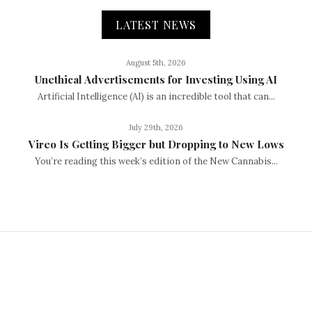
LATEST NEWS
August 5th, 2026
Unethical Advertisements for Investing Using AI
Artificial Intelligence (AI) is an incredible tool that can...
July 29th, 2026
Vireo Is Getting Bigger but Dropping to New Lows
You’re reading this week’s edition of the New Cannabis...