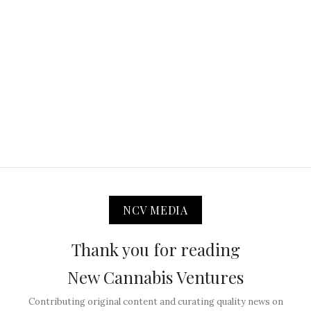
NCV MEDIA
Thank you for reading
New Cannabis Ventures
Contributing original content and curating quality news on