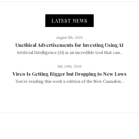
LATEST NEWS
August 5th, 2026
Unethical Advertisements for Investing Using AI
Artificial Intelligence (AI) is an incredible tool that can...
July 29th, 2026
Vireo Is Getting Bigger but Dropping to New Lows
You’re reading this week’s edition of the New Cannabis...