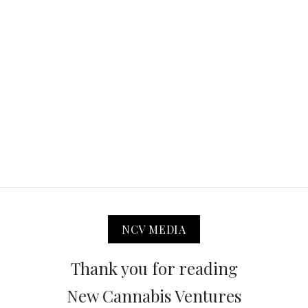
NCV MEDIA
Thank you for reading
New Cannabis Ventures