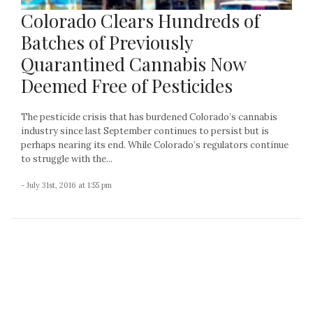
Colorado Clears Hundreds of
Batches of Previously
Quarantined Cannabis Now
Deemed Free of Pesticides
The pesticide crisis that has burdened Colorado’s cannabis
industry since last September continues to persist but is
perhaps nearing its end. While Colorado’s regulators continue
to struggle with the...
- July 31st, 2016 at 1:55 pm