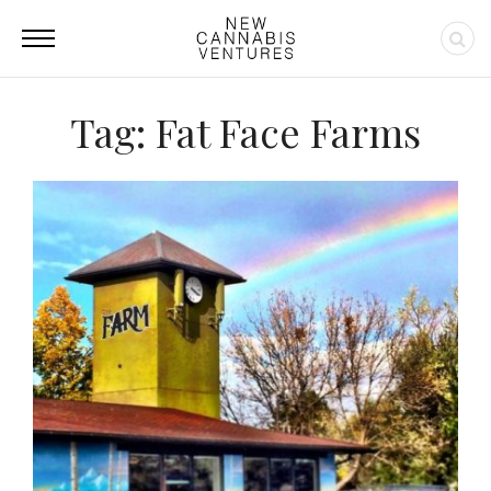
Tag: Fat Face Farms