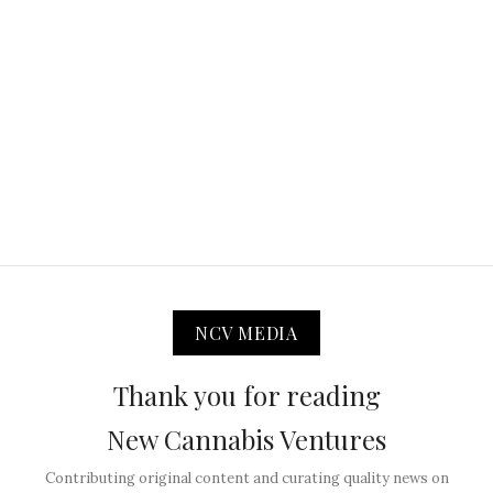
NCV MEDIA
Thank you for reading
New Cannabis Ventures
Contributing original content and curating quality news on