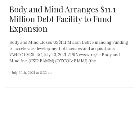
Body and Mind Arranges $11.1
Million Debt Facility to Fund
Expansion
Body and Mind Closes US$11.1 Million Debt Financing Funding
to accelerate development of licenses and acquisitions
VANCOUVER, BC, July 20, 2021 /PRNewswire/ – Body and
Mind Inc. (CSE: BAMM) (OTCQB: BMMJ) (the...
- July 20th, 2021 at 8:32 am