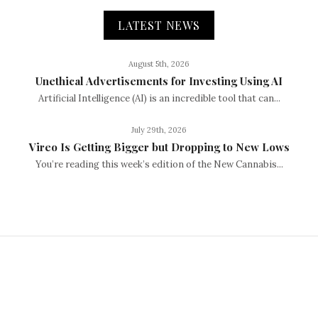
LATEST NEWS
August 5th, 2026
Unethical Advertisements for Investing Using AI
Artificial Intelligence (AI) is an incredible tool that can...
July 29th, 2026
Vireo Is Getting Bigger but Dropping to New Lows
You’re reading this week’s edition of the New Cannabis...