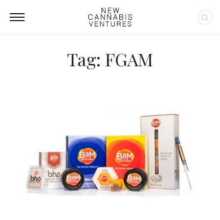
Tag: FGAM