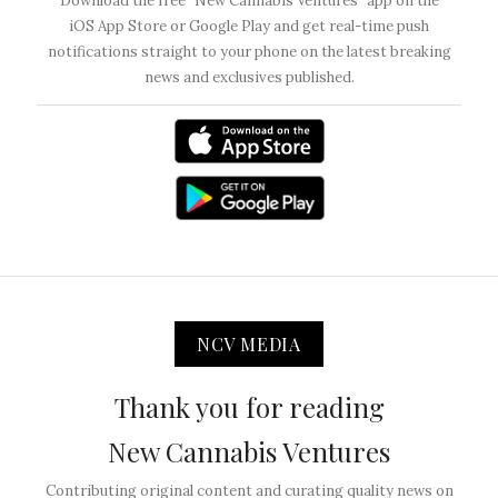
Download the free “New Cannabis Ventures” app on the
iOS App Store or Google Play and get real-time push
notifications straight to your phone on the latest breaking
news and exclusives published.
NCV MEDIA
Thank you for reading
New Cannabis Ventures
Contributing original content and curating quality news on