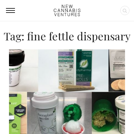
Tag: fine fettle dispensary