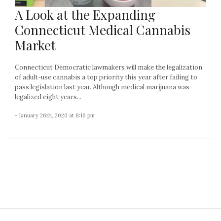
A Look at the Expanding
Connecticut Medical Cannabis
Market
Connecticut Democratic lawmakers will make the legalization
of adult-use cannabis a top priority this year after failing to
pass legislation last year. Although medical marijuana was
legalized eight years...
- January 26th, 2020 at 8:16 pm