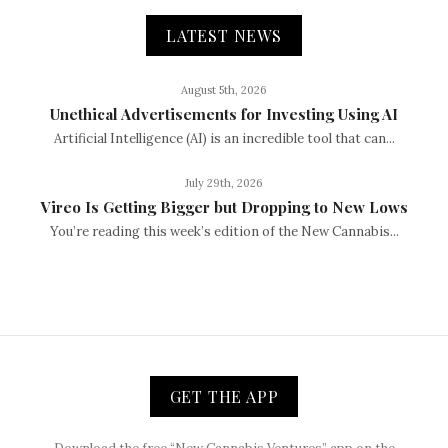
LATEST NEWS
August 5th, 2026
Unethical Advertisements for Investing Using AI
Artificial Intelligence (AI) is an incredible tool that can...
July 29th, 2026
Vireo Is Getting Bigger but Dropping to New Lows
You’re reading this week’s edition of the New Cannabis...
GET THE APP