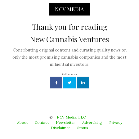
NCV MEDIA
Thank you for reading
New Cannabis Ventures
Contributing original content and curating quality news on
only the most promising cannabis companies and the most
influential investors.
Follow us on
©
NCV Media, LLC.
About
Contact
Newsletter
Advertising
Privacy
Disclaimer
Status