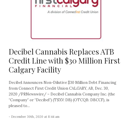
Decibel Cannabis Replaces ATB
Credit Line with $30 Million First
Calgary Facility
Decibel Announces Non-Dilutive $30 Million Debt Financing
from Connect First Credit Union CALGARY, AB, Dec. 30,
2020 /PRNewswire/ – Decibel Cannabis Company Inc. (the
“Company” or “Decibel”) (TSXV: DB) (OTCQB: DBCCF), is
pleased to...
- December 30th, 2020 at 8:44 am