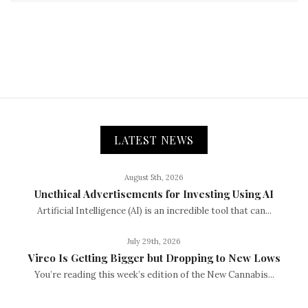
LATEST NEWS
August 5th, 2026
Unethical Advertisements for Investing Using AI
Artificial Intelligence (AI) is an incredible tool that can...
July 29th, 2026
Vireo Is Getting Bigger but Dropping to New Lows
You’re reading this week’s edition of the New Cannabis...