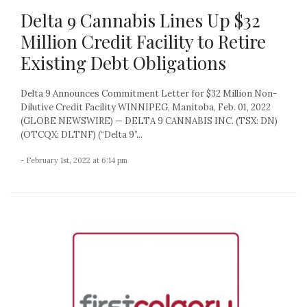
Delta 9 Cannabis Lines Up $32
Million Credit Facility to Retire
Existing Debt Obligations
Delta 9 Announces Commitment Letter for $32 Million Non-
Dilutive Credit Facility WINNIPEG, Manitoba, Feb. 01, 2022
(GLOBE NEWSWIRE) — DELTA 9 CANNABIS INC. (TSX: DN)
(OTCQX: DLTNF) (“Delta 9”...
- February 1st, 2022 at 6:14 pm