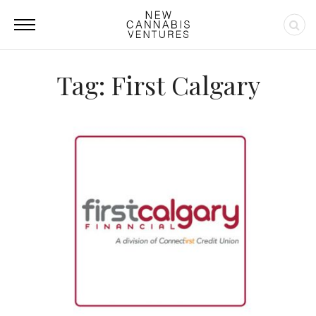
Tag: First Calgary