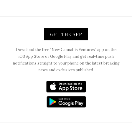
GET THE APP
Download the free “New Cannabis Ventures” app on the
iOS App Store or Google Play and get real-time push
notifications straight to your phone on the latest breaking
news and exclusives published.