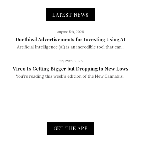
LATEST NEWS
August 5th, 2026
Unethical Advertisements for Investing Using AI
Artificial Intelligence (AI) is an incredible tool that can...
July 29th, 2026
Vireo Is Getting Bigger but Dropping to New Lows
You’re reading this week’s edition of the New Cannabis...
GET THE APP