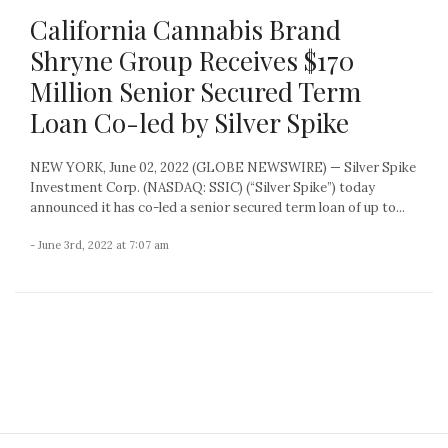
California Cannabis Brand
Shryne Group Receives $170
Million Senior Secured Term
Loan Co-led by Silver Spike
NEW YORK, June 02, 2022 (GLOBE NEWSWIRE) — Silver Spike
Investment Corp. (NASDAQ: SSIC) (“Silver Spike”) today
announced it has co-led a senior secured term loan of up to...
- June 3rd, 2022 at 7:07 am