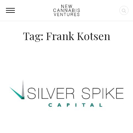
Tag: Frank Kotsen