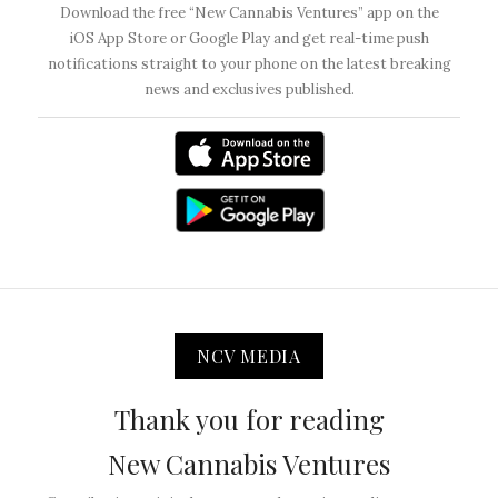
Download the free “New Cannabis Ventures” app on the
iOS App Store or Google Play and get real-time push
notifications straight to your phone on the latest breaking
news and exclusives published.
NCV MEDIA
Thank you for reading
New Cannabis Ventures