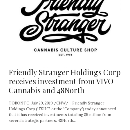
Friendly Stranger Holdings Corp
receives investment from VIVO
Cannabis and 48North
TORONTO, July 29, 2019 /CNW/ – Friendly Stranger
Holdings Corp (“FSHC” or the “Company”) today announced
that it has received investments totalling $5 million from
several strategic partners. 48North...