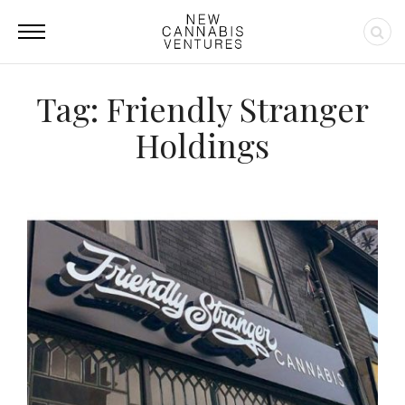
Tag: Friendly Stranger
Holdings