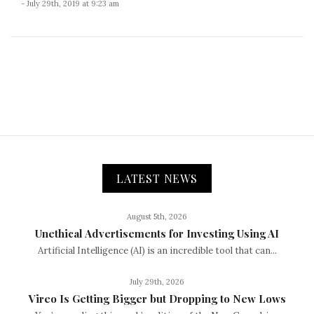
- July 29th, 2019 at 9:23 am
LATEST NEWS
August 5th, 2026
Unethical Advertisements for Investing Using AI
Artificial Intelligence (AI) is an incredible tool that can...
July 29th, 2026
Vireo Is Getting Bigger but Dropping to New Lows