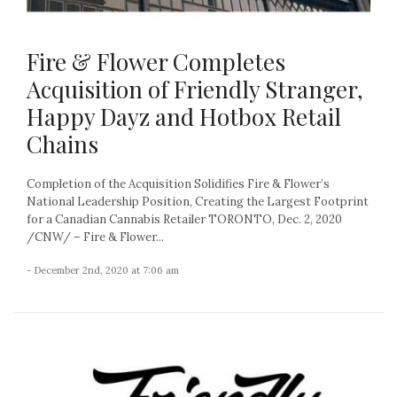
Fire & Flower Completes
Acquisition of Friendly Stranger,
Happy Dayz and Hotbox Retail
Chains
Completion of the Acquisition Solidifies Fire & Flower’s
National Leadership Position, Creating the Largest Footprint
for a Canadian Cannabis Retailer TORONTO, Dec. 2, 2020
/CNW/ – Fire & Flower...
- December 2nd, 2020 at 7:06 am