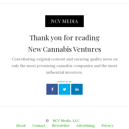
NCV MEDIA
Thank you for reading
New Cannabis Ventures
Contributing original content and curating quality news on
only the most promising cannabis companies and the most
influential investors.
Follow us on
©
NCV Media, LLC.
About
Contact
Newsletter
Advertising
Privacy