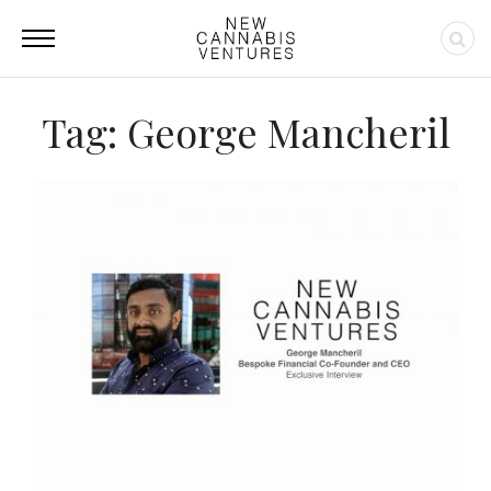
Tag: George Mancheril