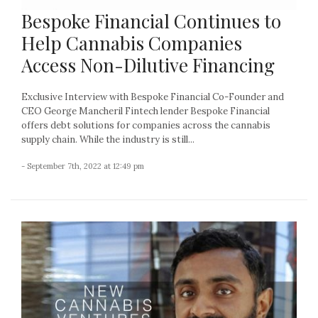
Bespoke Financial Continues to
Help Cannabis Companies
Access Non-Dilutive Financing
Exclusive Interview with Bespoke Financial Co-Founder and
CEO George Mancheril Fintech lender Bespoke Financial
offers debt solutions for companies across the cannabis
supply chain. While the industry is still...
- September 7th, 2022 at 12:49 pm