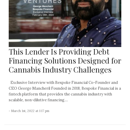
This Lender Is Providing Debt
Financing Solutions Designed for
Cannabis Industry Challenges
Exclusive Interview with Bespoke Financial Co-Founder and
CEO George Mancheril Founded in 2018, Bespoke Financial is a
fintech platform that provides the cannabis industry with
scalable, non-dilutive financing....
- March 1st, 2022 at 1:17 pm