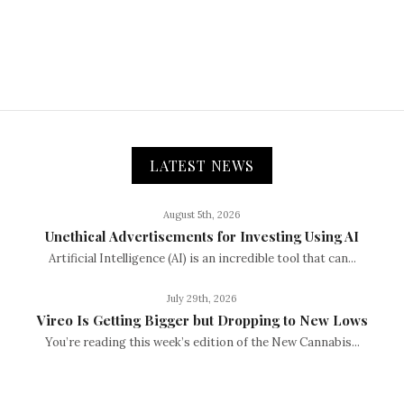
LATEST NEWS
August 5th, 2026
Unethical Advertisements for Investing Using AI
Artificial Intelligence (AI) is an incredible tool that can...
July 29th, 2026
Vireo Is Getting Bigger but Dropping to New Lows
You’re reading this week’s edition of the New Cannabis...