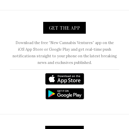
GET THE APP
Download the free “New Cannabis Ventures” app on the
iOS App Store or Google Play and get real-time push
notifications straight to your phone on the latest breaking
news and exclusives published.