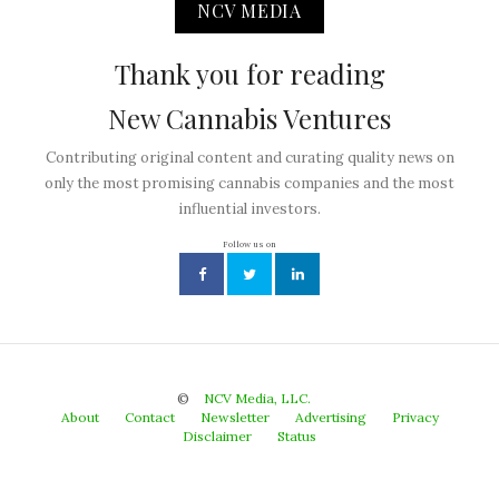
NCV MEDIA
Thank you for reading
New Cannabis Ventures
Contributing original content and curating quality news on
only the most promising cannabis companies and the most
influential investors.
Follow us on
©
NCV Media, LLC.
About
Contact
Newsletter
Advertising
Privacy
Disclaimer
Status