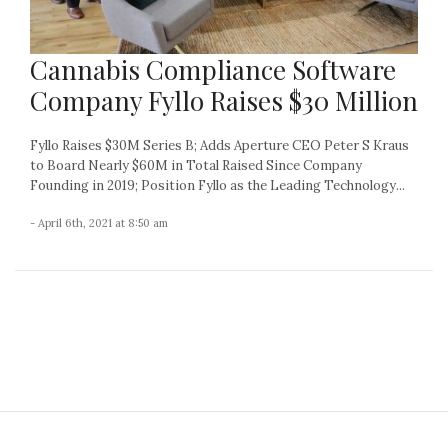
Cannabis Compliance Software
Company Fyllo Raises $30 Million
Fyllo Raises $30M Series B; Adds Aperture CEO Peter S Kraus
to Board Nearly $60M in Total Raised Since Company
Founding in 2019; Position Fyllo as the Leading Technology...
- April 6th, 2021 at 8:50 am