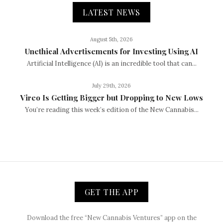
LATEST NEWS
August 5th, 2026
Unethical Advertisements for Investing Using AI
Artificial Intelligence (AI) is an incredible tool that can...
July 29th, 2026
Vireo Is Getting Bigger but Dropping to New Lows
You’re reading this week’s edition of the New Cannabis...
GET THE APP
Download the free “New Cannabis Ventures” app on the