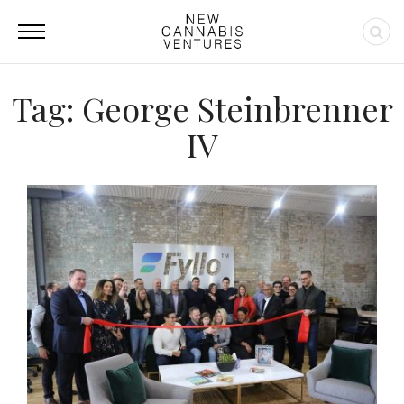
Tag: George Steinbrenner
IV