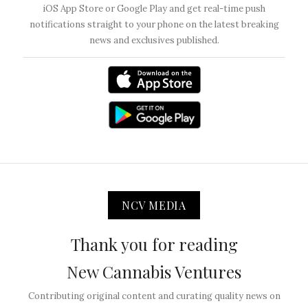
iOS App Store or Google Play and get real-time push
notifications straight to your phone on the latest breaking
news and exclusives published.
NCV MEDIA
Thank you for reading
New Cannabis Ventures
Contributing original content and curating quality news on