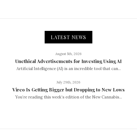
LATEST NEWS
August 5th, 2026
Unethical Advertisements for Investing Using AI
Artificial Intelligence (AI) is an incredible tool that can...
July 29th, 2026
Vireo Is Getting Bigger but Dropping to New Lows
You’re reading this week’s edition of the New Cannabis...