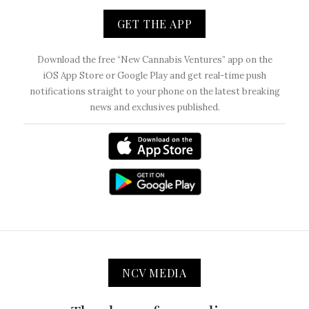
GET THE APP
Download the free “New Cannabis Ventures” app on the
iOS App Store or Google Play and get real-time push
notifications straight to your phone on the latest breaking
news and exclusives published.
NCV MEDIA