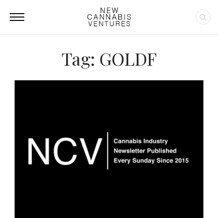
Tag: GOLDF