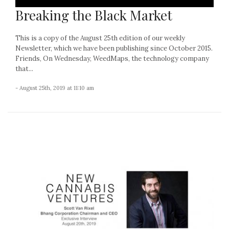
Breaking the Black Market
This is a copy of the August 25th edition of our weekly
Newsletter, which we have been publishing since October 2015.
Friends, On Wednesday, WeedMaps, the technology company
that...
- August 25th, 2019 at 11:10 am