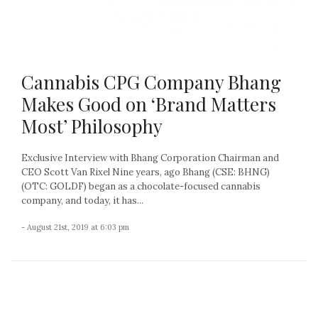
Cannabis CPG Company Bhang
Makes Good on ‘Brand Matters
Most’ Philosophy
Exclusive Interview with Bhang Corporation Chairman and
CEO Scott Van Rixel Nine years, ago Bhang (CSE: BHNG)
(OTC: GOLDF) began as a chocolate-focused cannabis
company, and today, it has...
- August 21st, 2019 at 6:03 pm