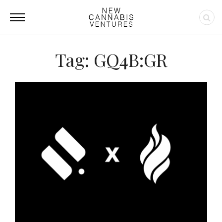
Tag: GQ4B:GR