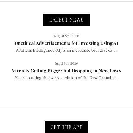
LATEST NEWS
August 5th, 2026
Unethical Advertisements for Investing Using AI
Artificial Intelligence (AI) is an incredible tool that can...
July 29th, 2026
Vireo Is Getting Bigger but Dropping to New Lows
You’re reading this week’s edition of the New Cannabis...
GET THE APP