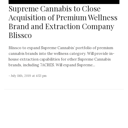
Supreme Cannabis to Close
Acquisition of Premium Wellness
Brand and Extraction Company
Blissco
Blissco to expand Supreme Cannabis’ portfolio of premium
cannabis brands into the wellness category. Will provide in-
house extraction capabilities for other Supreme Cannabis
brands, including 7ACRES. Will expand Supreme...
- July 11th, 2019 at 4:53 pm