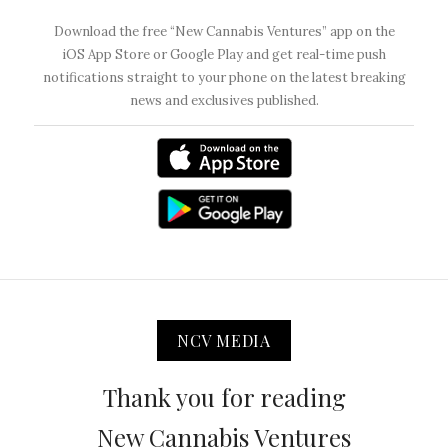
Download the free “New Cannabis Ventures” app on the
iOS App Store or Google Play and get real-time push
notifications straight to your phone on the latest breaking
news and exclusives published.
NCV MEDIA
Thank you for reading
New Cannabis Ventures