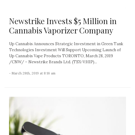
Newstrike Invests $5 Million in
Cannabis Vaporizer Company
Up Cannabis Announces Strategic Investment in Green Tank
Technologies Investment Will Support Upcoming Launch of
Up Cannabis Vape Products TORONTO, March 28, 2019
/CNW/ – Newstrike Brands Ltd. (TSX-V:HIP)...
- March 28th, 2019 at 8:16 am