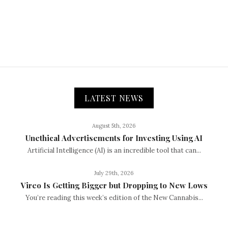
LATEST NEWS
August 5th, 2026
Unethical Advertisements for Investing Using AI
Artificial Intelligence (AI) is an incredible tool that can...
July 29th, 2026
Vireo Is Getting Bigger but Dropping to New Lows
You’re reading this week’s edition of the New Cannabis...