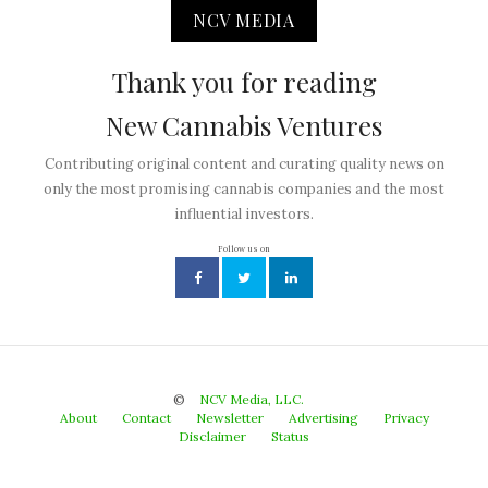
NCV MEDIA
Thank you for reading
New Cannabis Ventures
Contributing original content and curating quality news on
only the most promising cannabis companies and the most
influential investors.
Follow us on
©
NCV Media, LLC.
About
Contact
Newsletter
Advertising
Privacy
Disclaimer
Status