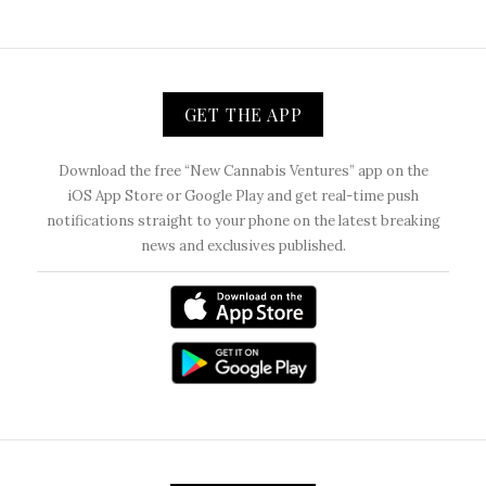
GET THE APP
Download the free “New Cannabis Ventures” app on the
iOS App Store or Google Play and get real-time push
notifications straight to your phone on the latest breaking
news and exclusives published.