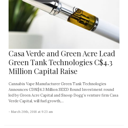
Casa Verde and Green Acre Lead
Green Tank Technologies C$4.3
Million Capital Raise
Cannabis Vape Manufacturer Green Tank Technologies
Announces CDN$4.3 Million SEED Round Investment round
led by Green Acre Capital and Snoop Dogg’s venture firm Casa
Verde Capital, will fuel growth,...
- March 20th, 2018 at 9:23 am