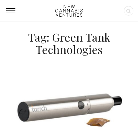
Tag: Green Tank
Technologies