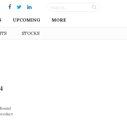
G
UPCOMING
MORE
HTS
STOCKS
4
 Round
 product