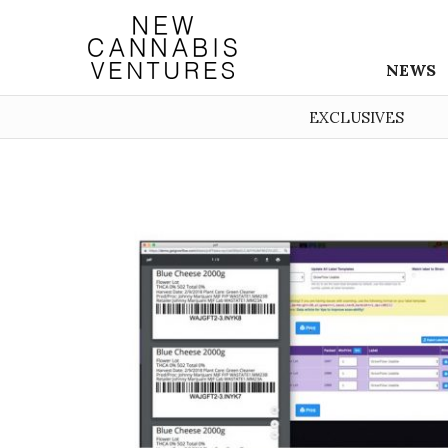
NEWS
EXCLUSIVES