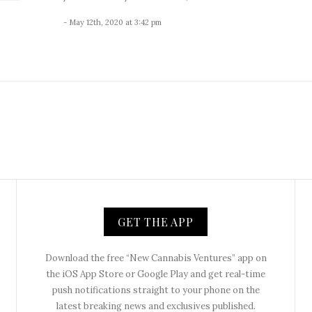
- May 12th, 2020 at 3:42 pm
GET THE APP
Download the free “New Cannabis Ventures” app on
the iOS App Store or Google Play and get real-time
push notifications straight to your phone on the
latest breaking news and exclusives published.