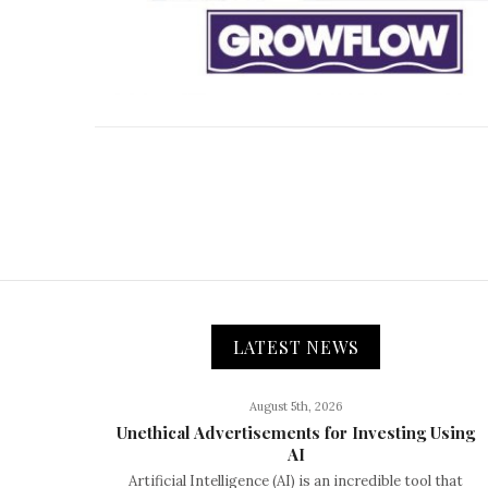
LATEST NEWS
August 5th, 2026
Unethical Advertisements for Investing Using
AI
Artificial Intelligence (AI) is an incredible tool that