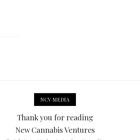
NCV MEDIA
Thank you for reading
New Cannabis Ventures