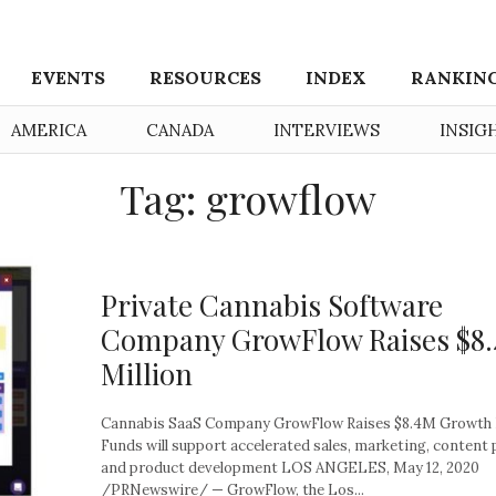
EVENTS
RESOURCES
INDEX
RANKIN
AMERICA
CANADA
INTERVIEWS
INSIG
Tag: growflow
Private Cannabis Software
Company GrowFlow Raises $8.
Million
Cannabis SaaS Company GrowFlow Raises $8.4M Growth
Funds will support accelerated sales, marketing, content
and product development LOS ANGELES, May 12, 2020
/PRNewswire/ — GrowFlow, the Los...