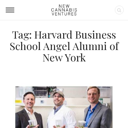
Tag: Harvard Business
School Angel Alumni of
New York