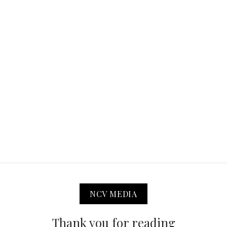
NCV MEDIA
Thank you for reading