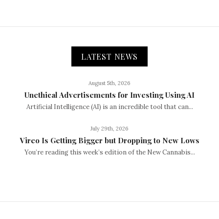
LATEST NEWS
August 5th, 2026
Unethical Advertisements for Investing Using AI
Artificial Intelligence (AI) is an incredible tool that can...
July 29th, 2026
Vireo Is Getting Bigger but Dropping to New Lows
You’re reading this week’s edition of the New Cannabis...