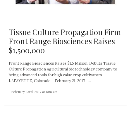
Tissue Culture Propagation Firm
Front Range Biosciences Raises
$1,500,000
Front Range Biosciences Raises $1.5 Million, Debuts Tissue
Culture Propagation Agricultural biotechnology company to
bring advanced tools for high value crop cultivators
LAFAYETTE, Colorado – February 21, 2017 –...
- February 23rd, 2017 at 1:08 am