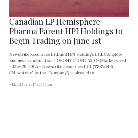
Canadian LP Hemisphere
Pharma Parent HPI Holdings to
Begin Trading on June 1st
Newstrike Resources Ltd. and HPI Holdings Ltd. Complete
Business Combination TORONTO, ONTARIO–(Marketwired
– May 29, 2017) – Newstrike Resources Ltd. (TSXV: NR)
(“Newstrike” or the “Company”) is pleased to...
- May 29th, 2017 at 5:16 pm