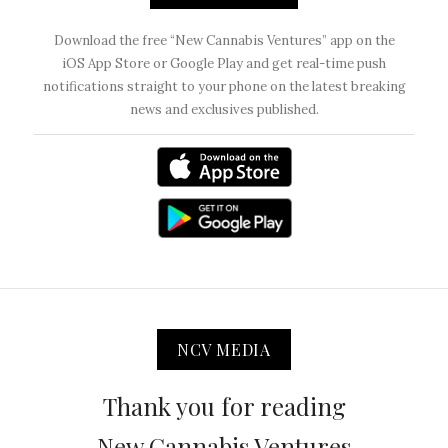
Download the free “New Cannabis Ventures” app on the
iOS App Store or Google Play and get real-time push
notifications straight to your phone on the latest breaking
news and exclusives published.
NCV MEDIA
Thank you for reading
New Cannabis Ventures