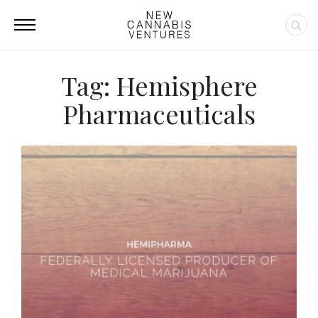
Tag: Hemisphere
Pharmaceuticals