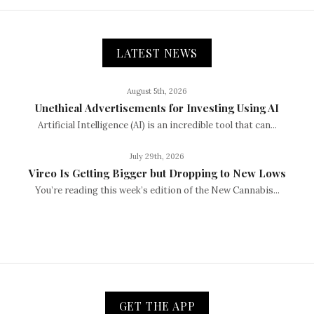
LATEST NEWS
August 5th, 2026
Unethical Advertisements for Investing Using AI
Artificial Intelligence (AI) is an incredible tool that can...
July 29th, 2026
Vireo Is Getting Bigger but Dropping to New Lows
You’re reading this week’s edition of the New Cannabis...
GET THE APP