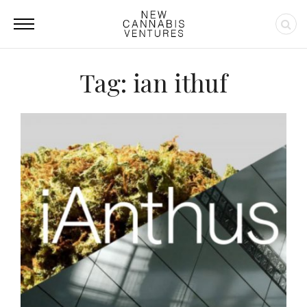
Tag: ian ithuf