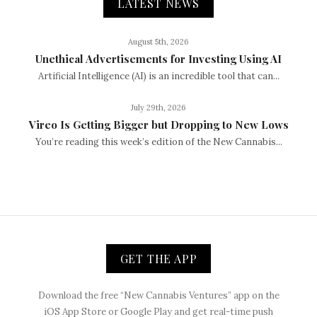
LATEST NEWS
August 5th, 2026
Unethical Advertisements for Investing Using AI
Artificial Intelligence (AI) is an incredible tool that can...
July 29th, 2026
Vireo Is Getting Bigger but Dropping to New Lows
You’re reading this week’s edition of the New Cannabis...
GET THE APP
Download the free “New Cannabis Ventures” app on the
iOS App Store or Google Play and get real-time push