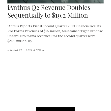
iAnthus Q2 Revenue Doubles
Sequentially to $19.2 Million
iAnthus Reports Fiscal Second Quarter 2019 Financial Results
Pro Forma Revenues of $25 million, Maintained Tight Expense
Control Pro forma revenues1 for the second quarter were
$25.0 million, up...
- August 27th, 2019 at 5:58 am