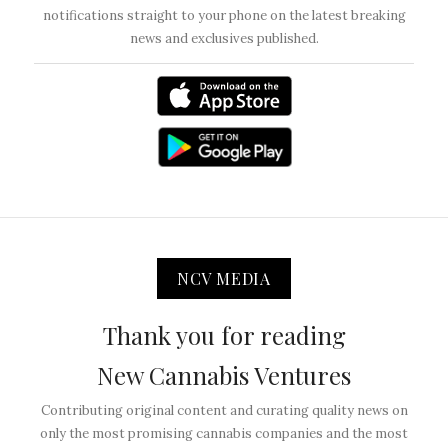
notifications straight to your phone on the latest breaking
news and exclusives published.
NCV MEDIA
Thank you for reading
New Cannabis Ventures
Contributing original content and curating quality news on
only the most promising cannabis companies and the most