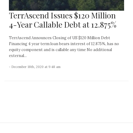
TerrAscend Issues $120 Million
4-Year Callable Debt at 12.875%
TerrAscend Announces Closing of US $120 Million Debt
Financing 4 year term loan bears interest of 12.875%, has no
equity component and is callable any time No additional
external...
- December 18th, 2020 at 9:48 am