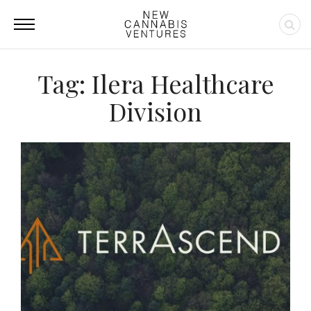
Tag: Ilera Healthcare
Division