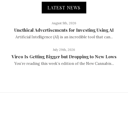
LATEST NEWS
August 5th, 2026
Unethical Advertisements for Investing Using AI
Artificial Intelligence (AI) is an incredible tool that can...
July 29th, 2026
Vireo Is Getting Bigger but Dropping to New Lows
You’re reading this week’s edition of the New Cannabis...