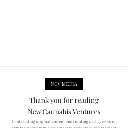
NCV MEDIA
Thank you for reading
New Cannabis Ventures
Contributing original content and curating quality news on