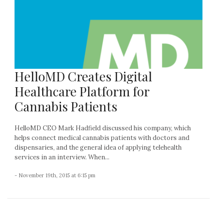
HelloMD Creates Digital
Healthcare Platform for
Cannabis Patients
HelloMD CEO Mark Hadfield discussed his company, which
helps connect medical cannabis patients with doctors and
dispensaries, and the general idea of applying telehealth
services in an interview. When...
- November 19th, 2015 at 6:15 pm