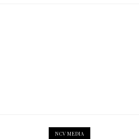
NCV MEDIA