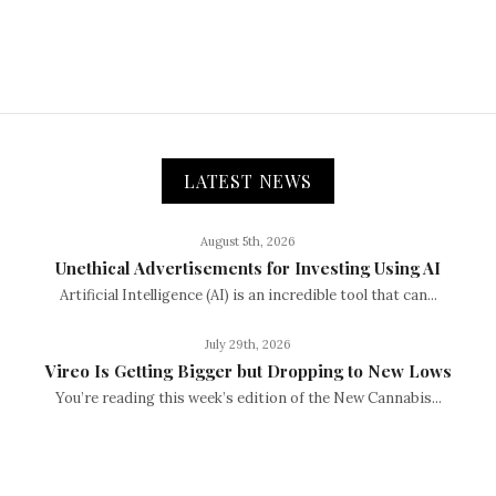
LATEST NEWS
August 5th, 2026
Unethical Advertisements for Investing Using AI
Artificial Intelligence (AI) is an incredible tool that can...
July 29th, 2026
Vireo Is Getting Bigger but Dropping to New Lows
You’re reading this week’s edition of the New Cannabis...