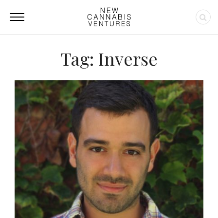
Tag: Inverse