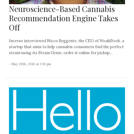
Neuroscience-Based Cannabis
Recommendation Engine Takes
Off
Inverse interviewed Nicco Reggente, the CEO of WoahStork, a
startup that aims to help cannabis consumers find the perfect
strain using its Strain Genie, order it online for pickup...
- May 26th, 2016 at 3:10 pm