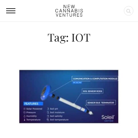
Tag: IOT