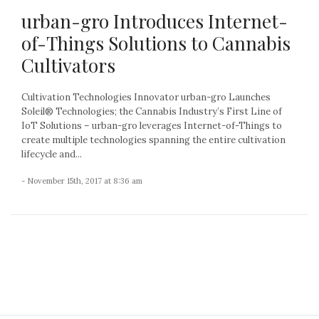
urban-gro Introduces Internet-
of-Things Solutions to Cannabis
Cultivators
Cultivation Technologies Innovator urban-gro Launches
Soleil® Technologies; the Cannabis Industry’s First Line of
IoT Solutions – urban-gro leverages Internet-of-Things to
create multiple technologies spanning the entire cultivation
lifecycle and...
- November 15th, 2017 at 8:36 am