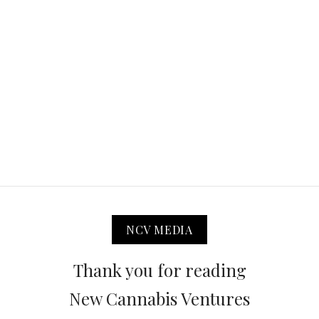
NCV MEDIA
Thank you for reading
New Cannabis Ventures