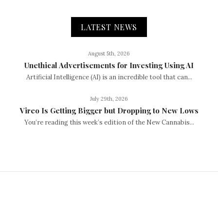
LATEST NEWS
August 5th, 2026
Unethical Advertisements for Investing Using AI
Artificial Intelligence (AI) is an incredible tool that can...
July 29th, 2026
Vireo Is Getting Bigger but Dropping to New Lows
You’re reading this week’s edition of the New Cannabis...