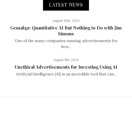
LATEST NEWS
August 10th, 2026
Gemalgo: Quantitative AI But Nothing to Do with Jim
Simons
One of the many companies running advertisements for
how...
August 5th, 2026
Unethical Advertisements for Investing Using AI
Artificial Intelligence (AI) is an incredible tool that can...