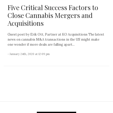
Five Critical Success Factors to
Close Cannabis Mergers and
Acquisitions
Guest post by Erik Ott, Partner at KO Acquisitions The latest
news on cannabis M&A transactions in the US might make
one wonder if more deals are falling apart...
- January 24th, 2020 at 12:09 pm