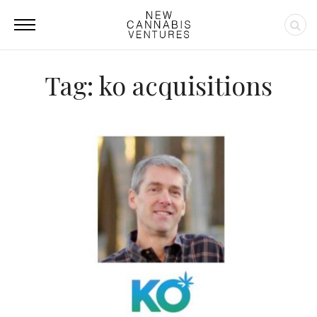
Tag: ko acquisitions