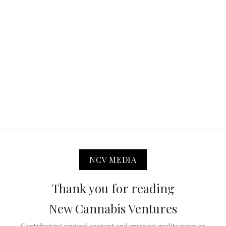
NCV MEDIA
Thank you for reading
New Cannabis Ventures