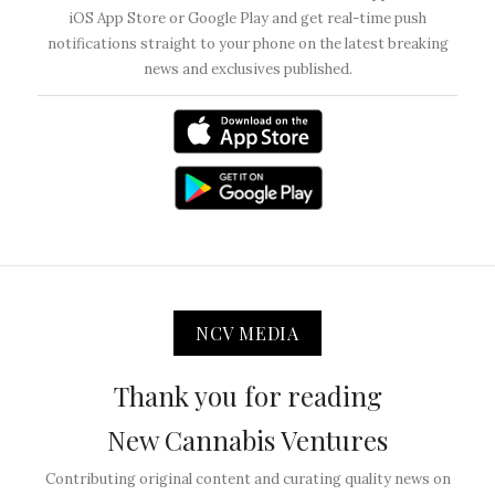
iOS App Store or Google Play and get real-time push
notifications straight to your phone on the latest breaking
news and exclusives published.
NCV MEDIA
Thank you for reading
New Cannabis Ventures
Contributing original content and curating quality news on