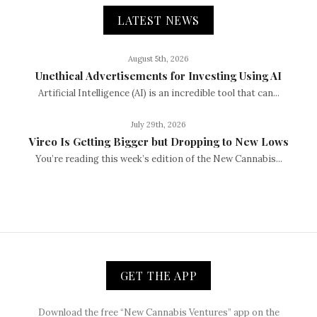
LATEST NEWS
August 5th, 2026
Unethical Advertisements for Investing Using AI
Artificial Intelligence (AI) is an incredible tool that can...
July 29th, 2026
Vireo Is Getting Bigger but Dropping to New Lows
You’re reading this week’s edition of the New Cannabis...
GET THE APP
Download the free “New Cannabis Ventures” app on the