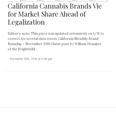
California Cannabis Brands Vie
for Market Share Ahead of
Legalization
Editor’s note: This piece was updated extensively on 1/31 to
correct for several data errors California Monthly Brand
Roundup – November 2016 Guest post by William Honaker
of the Brightfield...
- December 13th, 2016 at 8:46 pm