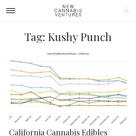
Tag: Kushy Punch
California Cannabis Edibles