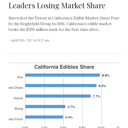
Leaders Losing Market Share
Survival of the Fittest in California’s Edible Market Guest Post
by the Brightfield Group In 2016, California’s edible market
broke the $300 million mark for the first time after...
- April 12th, 2017 at 11:22 am