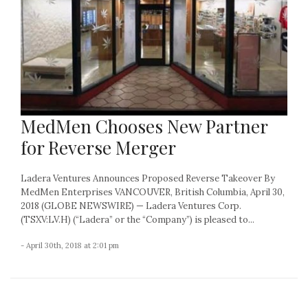
MedMen Chooses New Partner
for Reverse Merger
Ladera Ventures Announces Proposed Reverse Takeover By
MedMen Enterprises VANCOUVER, British Columbia, April 30,
2018 (GLOBE NEWSWIRE) — Ladera Ventures Corp.
(TSXV:LV.H) (“Ladera” or the “Company”) is pleased to...
- April 30th, 2018 at 2:01 pm