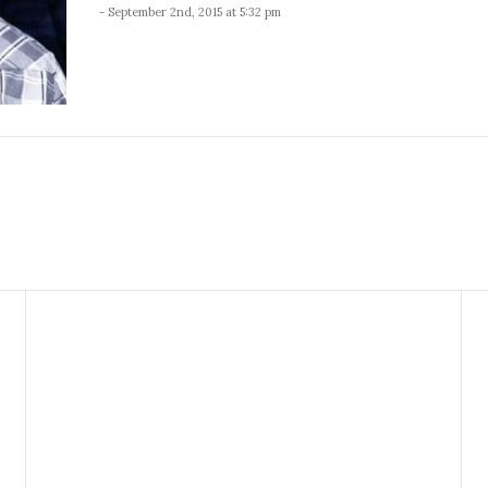
- September 2nd, 2015 at 5:32 pm