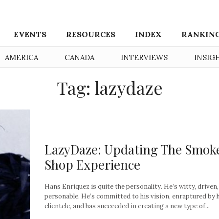
EVENTS
RESOURCES
INDEX
RANKIN
AMERICA
CANADA
INTERVIEWS
INSIG
Tag: lazydaze
LazyDaze: Updating The Smok
Shop Experience
Hans Enriquez is quite the personality. He’s witty, driven
personable. He’s committed to his vision, enraptured by 
clientele, and has succeeded in creating a new type of...