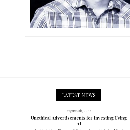
LATEST NEWS
August 5th, 2026
Unethical Advertisements for Investing Using
AI