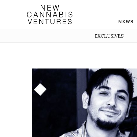
NEWS
EXCLUSIVES