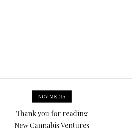
NCV MEDIA
Thank you for reading
New Cannabis Ventures