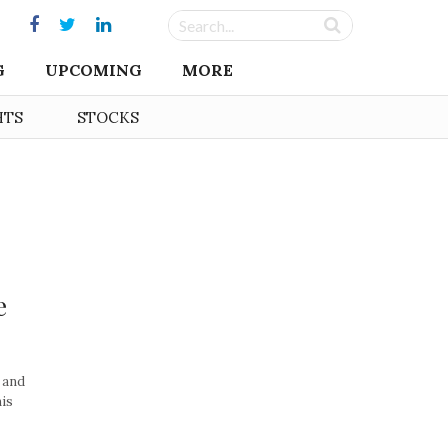
G
UPCOMING
MORE
HTS
STOCKS
e
, and
his