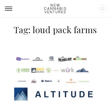
Tag: loud pack farms