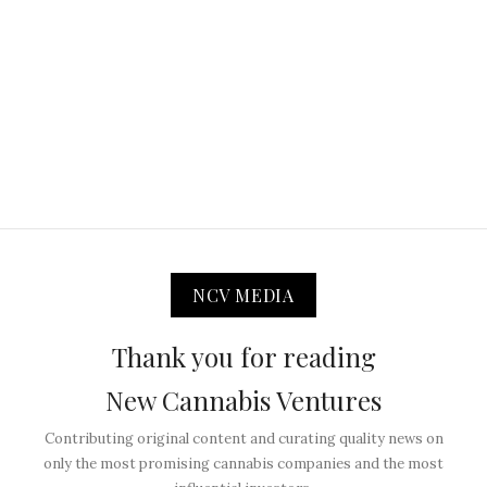
NCV MEDIA
Thank you for reading
New Cannabis Ventures
Contributing original content and curating quality news on
only the most promising cannabis companies and the most