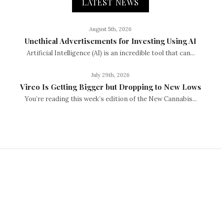
LATEST NEWS
August 5th, 2026
Unethical Advertisements for Investing Using AI
Artificial Intelligence (AI) is an incredible tool that can...
July 29th, 2026
Vireo Is Getting Bigger but Dropping to New Lows
You’re reading this week’s edition of the New Cannabis...