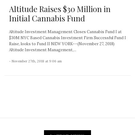
Altitude Raises $30 Million in
Initial Cannabis Fund
Altitude Investment Management Closes Cannabis Fund I at
$30M NYC Based Cannabis Investment Firm Successful Fund I
Raise, looks to Fund II NEW YORK––(November 27, 2018)
Altitude Investment Management,...
- November 27th, 2018 at 9:06 am