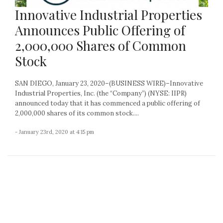
Innovative Industrial Properties
Announces Public Offering of
2,000,000 Shares of Common
Stock
SAN DIEGO, January 23, 2020–(BUSINESS WIRE)–Innovative
Industrial Properties, Inc. (the “Company”) (NYSE: IIPR)
announced today that it has commenced a public offering of
2,000,000 shares of its common stock....
- January 23rd, 2020 at 4:15 pm