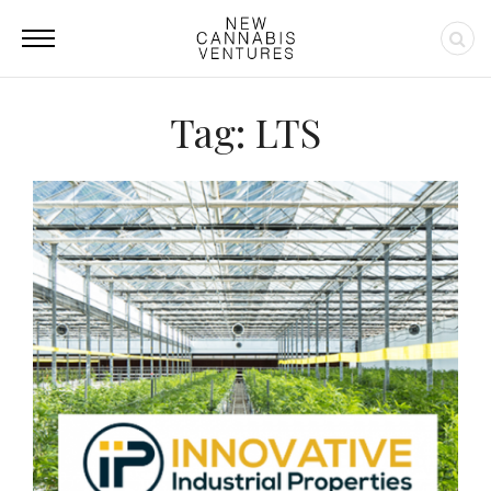
Tag: LTS