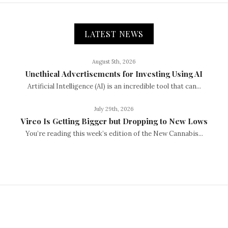
LATEST NEWS
August 5th, 2026
Unethical Advertisements for Investing Using AI
Artificial Intelligence (AI) is an incredible tool that can...
July 29th, 2026
Vireo Is Getting Bigger but Dropping to New Lows
You’re reading this week’s edition of the New Cannabis...