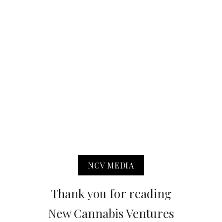
NCV MEDIA
Thank you for reading
New Cannabis Ventures