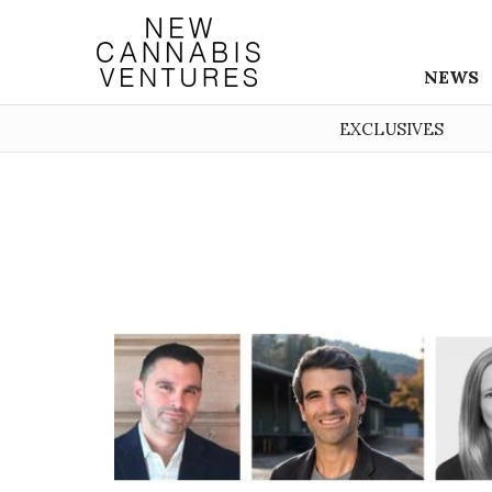
NEWS
EXCLUSIVES