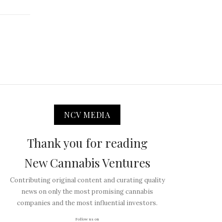
NCV MEDIA
Thank you for reading
New Cannabis Ventures
Contributing original content and curating quality
news on only the most promising cannabis
companies and the most influential investors.
Follow us on