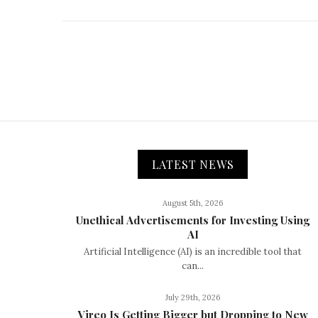
LATEST NEWS
August 5th, 2026
Unethical Advertisements for Investing Using
AI
Artificial Intelligence (AI) is an incredible tool that
can...
July 29th, 2026
Vireo Is Getting Bigger but Dropping to New