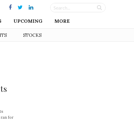
G
UPCOMING
MORE
HTS
STOCKS
ts
ts
 ran for