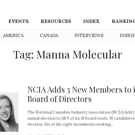
EVENTS
RESOURCES
INDEX
RANKIN
AMERICA
CANADA
INTERVIEWS
INSIG
Tag: Manna Molecular
NCIA Adds 3 New Members to i
Board of Directors
The National Cannabis Industry Association (NCIA) held i
annual election to fill 9 of its 18 board seats. 18 candidates
election. Six of the eight incumbents seeking...