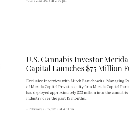
- June 2nd, 2018 at 2:40 pm
U.S. Cannabis Investor Merida
Capital Launches $75 Million 
Exclusive Interview with Mitch Baruchowitz, Managing P
of Merida Capital Private equity firm Merida Capital Part
has deployed approximately $23 million into the cannabis
industry over the past 15 months....
- February 28th, 2018 at 4:01 pm