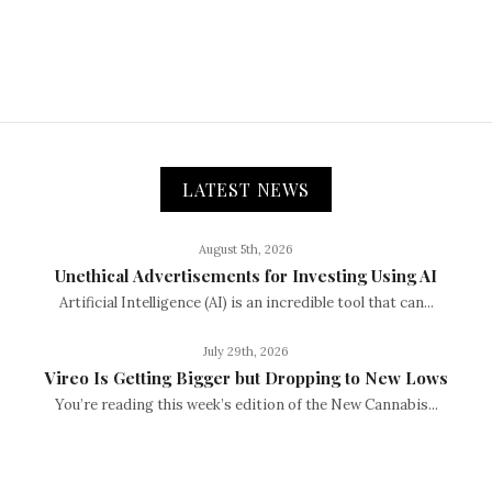
LATEST NEWS
August 5th, 2026
Unethical Advertisements for Investing Using AI
Artificial Intelligence (AI) is an incredible tool that can...
July 29th, 2026
Vireo Is Getting Bigger but Dropping to New Lows
You’re reading this week’s edition of the New Cannabis...