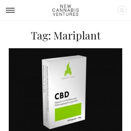
Tag: Mariplant