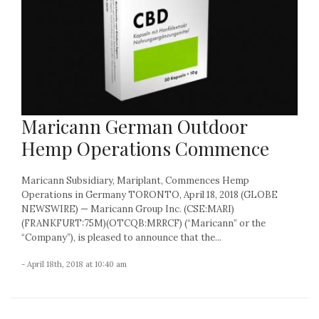
Maricann German Outdoor
Hemp Operations Commence
Maricann Subsidiary, Mariplant, Commences Hemp
Operations in Germany TORONTO, April 18, 2018 (GLOBE
NEWSWIRE) — Maricann Group Inc. (CSE:MARI)
(FRANKFURT:75M)(OTCQB:MRRCF) (“Maricann” or the
“Company”), is pleased to announce that the...
- April 18th, 2018 at 10:40 am