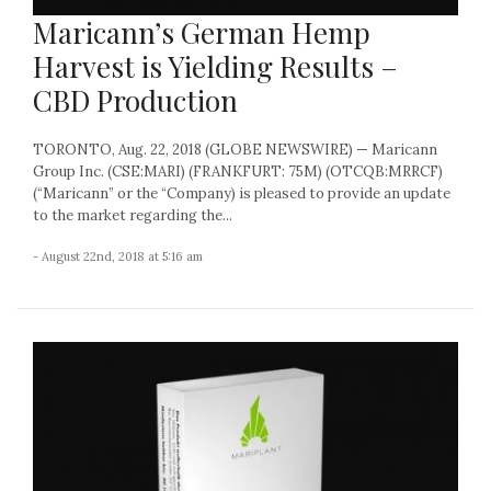
Maricann’s German Hemp
Harvest is Yielding Results –
CBD Production
TORONTO, Aug. 22, 2018 (GLOBE NEWSWIRE) — Maricann
Group Inc. (CSE:MARI) (FRANKFURT: 75M) (OTCQB:MRRCF)
(“Maricann” or the “Company) is pleased to provide an update
to the market regarding the...
- August 22nd, 2018 at 5:16 am