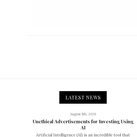
LATEST NEWS
August 5th, 2026
Unethical Advertisements for Investing Using
AI
Artificial Intelligence (AI) is an incredible tool that