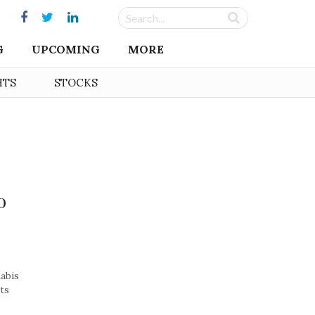
G
UPCOMING
MORE
HTS
STOCKS
o
nabis
its