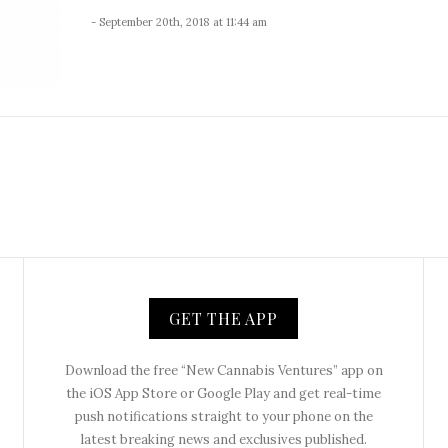
- September 20th, 2018 at 11:44 am
GET THE APP
Download the free “New Cannabis Ventures” app on
the iOS App Store or Google Play and get real-time
push notifications straight to your phone on the
latest breaking news and exclusives published.