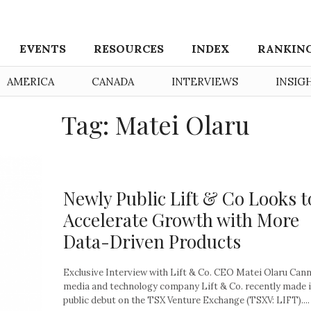
EVENTS
RESOURCES
INDEX
RANKIN
AMERICA
CANADA
INTERVIEWS
INSIG
Tag: Matei Olaru
Newly Public Lift & Co Looks t
Accelerate Growth with More
Data-Driven Products
Exclusive Interview with Lift & Co. CEO Matei Olaru Can
media and technology company Lift & Co. recently made 
public debut on the TSX Venture Exchange (TSXV: LIFT)....