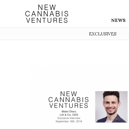
NEWS
EXCLUSIVES