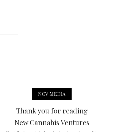
NCV MEDIA
Thank you for reading
New Cannabis Ventures