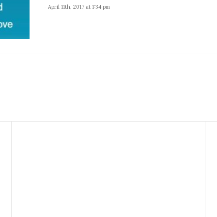
- April 11th, 2017 at 1:34 pm