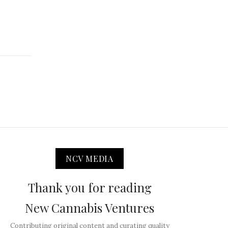
NCV MEDIA
Thank you for reading
New Cannabis Ventures
Contributing original content and curating quality