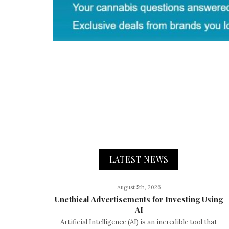
LATEST NEWS
August 5th, 2026
Unethical Advertisements for Investing Using
AI
Artificial Intelligence (AI) is an incredible tool that