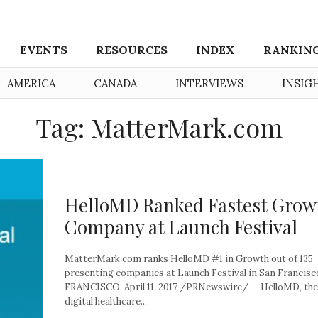
EVENTS
RESOURCES
INDEX
RANKIN
AMERICA
CANADA
INTERVIEWS
INSIG
Tag: MatterMark.com
HelloMD Ranked Fastest Grow
Company at Launch Festival
MatterMark.com ranks HelloMD #1 in Growth out of 135
presenting companies at Launch Festival in San Francis
FRANCISCO, April 11, 2017 /PRNewswire/ — HelloMD, the
digital healthcare...