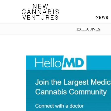
NEWS
EXCLUSIVES