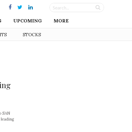
G
UPCOMING
MORE
HTS
STOCKS
ing
co SAN
 leading