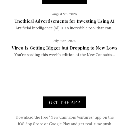
August 5th, 2026
Unethical Advertisements for Investing Using AI
Artificial Intelligence (AI) is an incredible tool that can...
July 29th, 2026
Vireo Is Getting Bigger but Dropping to New Lows
You’re reading this week’s edition of the New Cannabis...
GET THE APP
Download the free “New Cannabis Ventures” app on the
iOS App Store or Google Play and get real-time push