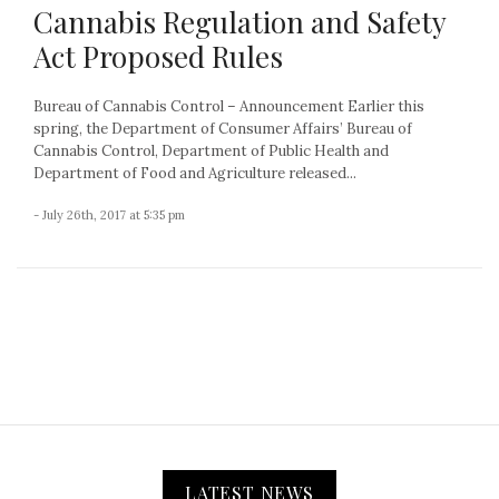
Cannabis Regulation and Safety
Act Proposed Rules
Bureau of Cannabis Control – Announcement Earlier this
spring, the Department of Consumer Affairs’ Bureau of
Cannabis Control, Department of Public Health and
Department of Food and Agriculture released...
- July 26th, 2017 at 5:35 pm
LATEST NEWS