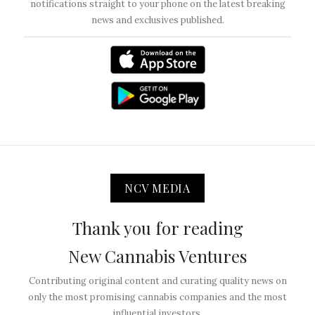
notifications straight to your phone on the latest breaking
news and exclusives published.
NCV MEDIA
Thank you for reading
New Cannabis Ventures
Contributing original content and curating quality news on
only the most promising cannabis companies and the most
influential investors.