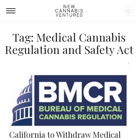
Tag: Medical Cannabis
Regulation and Safety Act
California to Withdraw Medical