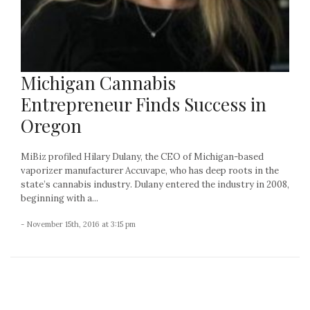
Michigan Cannabis
Entrepreneur Finds Success in
Oregon
MiBiz profiled Hilary Dulany, the CEO of Michigan-based
vaporizer manufacturer Accuvape, who has deep roots in the
state’s cannabis industry. Dulany entered the industry in 2008,
beginning with a...
- November 15th, 2016 at 3:15 pm