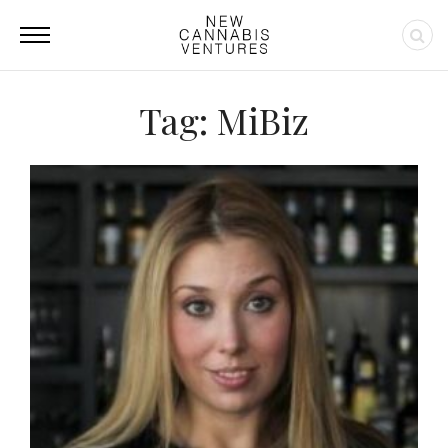
Tag: MiBiz