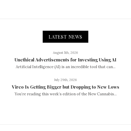
LATEST NEWS
August 5th, 2026
Unethical Advertisements for Investing Using AI
Artificial Intelligence (AI) is an incredible tool that can...
July 29th, 2026
Vireo Is Getting Bigger but Dropping to New Lows
You’re reading this week’s edition of the New Cannabis...