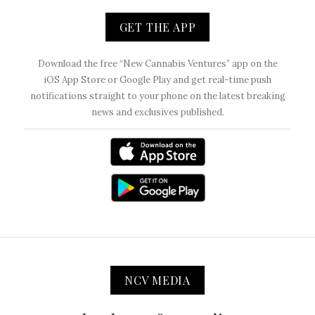
GET THE APP
Download the free “New Cannabis Ventures” app on the
iOS App Store or Google Play and get real-time push
notifications straight to your phone on the latest breaking
news and exclusives published.
NCV MEDIA