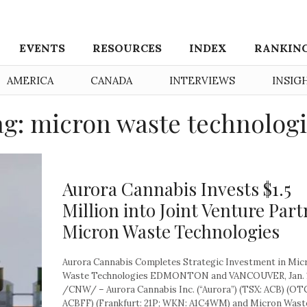
EVENTS
RESOURCES
INDEX
RANKIN
AMERICA
CANADA
INTERVIEWS
INSIG
g: micron waste technolog
Aurora Cannabis Invests $1.5
Million into Joint Venture Part
Micron Waste Technologies
Aurora Cannabis Completes Strategic Investment in Mic
Waste Technologies EDMONTON and VANCOUVER, Jan. 1
/CNW/ – Aurora Cannabis Inc. (“Aurora”) (TSX: ACB) (O
ACBFF) (Frankfurt: 21P; WKN: A1C4WM) and Micron Waste