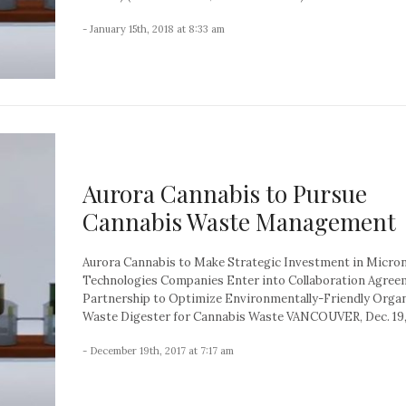
- January 15th, 2018 at 8:33 am
Aurora Cannabis to Pursue
Cannabis Waste Management
Aurora Cannabis to Make Strategic Investment in Micro
Technologies Companies Enter into Collaboration Agre
Partnership to Optimize Environmentally-Friendly Orga
Waste Digester for Cannabis Waste VANCOUVER, Dec. 19, 
- December 19th, 2017 at 7:17 am