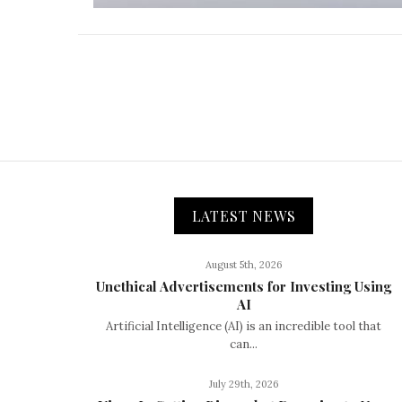
LATEST NEWS
August 5th, 2026
Unethical Advertisements for Investing Using
AI
Artificial Intelligence (AI) is an incredible tool that
can...
July 29th, 2026