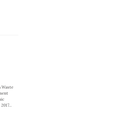
n Waste
ement
nic
2017...