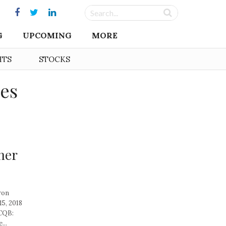
G
UPCOMING
MORE
HTS
STOCKS
ies
ner
ron
5, 2018
TCQB:
...