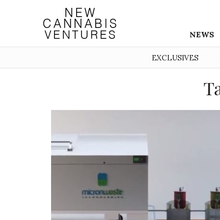
NEWS
EXCLUSIVES
Ta