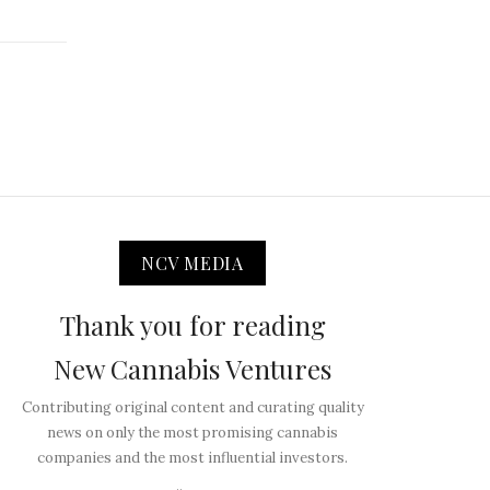
NCV MEDIA
Thank you for reading
New Cannabis Ventures
Contributing original content and curating quality
news on only the most promising cannabis
companies and the most influential investors.